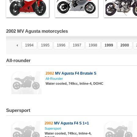
2002 MV Agusta motorcycles
2
1993
1994
1995
1996
1997
1998
1999
2000
All-rounder
2002
MV Agusta F4 Brutale S
All-Rounder
Water cooled, 749cc, Inline-4, DOHC
Supersport
2002
MV Agusta F4 S 1+1
Supersport
Water cooled, 749cc, Inline-4,