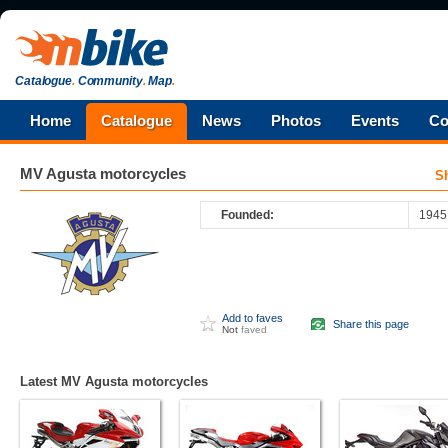
Catalogue
.
Community
.
Map
.
Home
Catalogue
News
Photos
Events
Co
MV Agusta
motorcycles
S
Founded:
1945
Add to faves
Share this page
Not
faved
Latest MV Agusta motorcycles