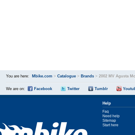
You are here:
Mbike.com
>
Catalogue
>
Brands
>
2002 MV Agusta Mo
We are on:
Facebook
Twitter
Tumblr
Youtu
Help
Faq
Need help
Sitemap
Start here