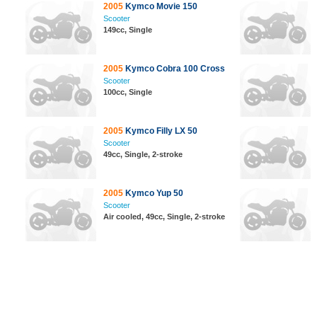
2005
Kymco Movie 150
Scooter
149cc, Single
2005
Kymco Cobra 100 Cross
Scooter
100cc, Single
2005
Kymco Filly LX 50
Scooter
49cc, Single, 2-stroke
2005
Kymco Yup 50
Scooter
Air cooled, 49cc, Single, 2-stroke