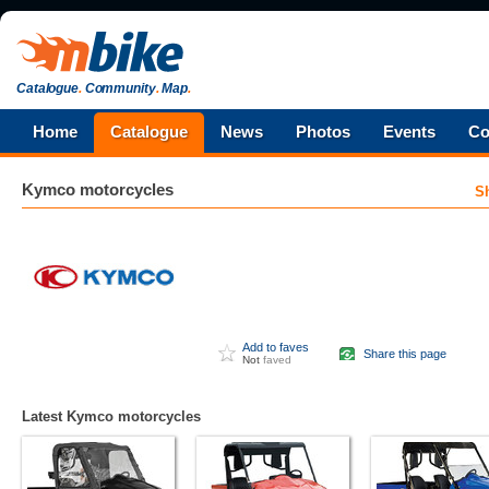
Catalogue
.
Community
.
Map
.
Home
Catalogue
News
Photos
Events
Co
Kymco
motorcycles
S
Add to faves
Share this page
Not
faved
Latest Kymco motorcycles