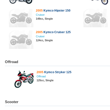
2005
Kymco Hipster 150
Cruiser
149cc, Single
2005
Kymco Cruiser 125
Cruiser
124cc, Single
Offroad
2005
Kymco Stryker 125
Offroad
125cc, Single
Scooter