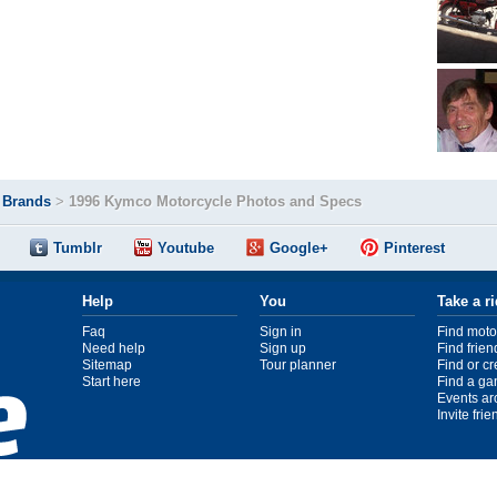
>
Brands
>
1996 Kymco Motorcycle Photos and Specs
Tumblr
Youtube
Google+
Pinterest
Help
You
Take a r
Faq
Sign in
Find moto
Need help
Sign up
Find frien
Sitemap
Tour planner
Find or c
Start here
Find a ga
Events ar
Invite fri