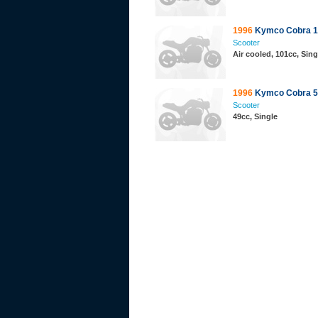
1996
Kymco Cobra 1
Scooter
Air cooled, 101cc, Sing
1996
Kymco Cobra 5
Scooter
49cc, Single