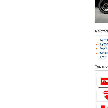
Relate
Kymco
Kymco
Top 5
Air-c
Era?
Top mot