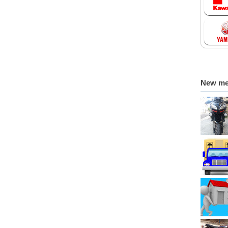
New m