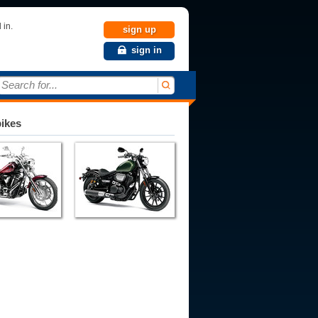
 in.
sign up
sign in
Search for...
bikes