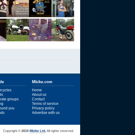
ide
Mbike.com
rcycles
Home
ds
About us
reate groups
Contact
ng
Terms of service
ound you
Privacy policy
ends
Advertise with us
Copyright ©
2010
Mbike Ltd.
All rights reserved.