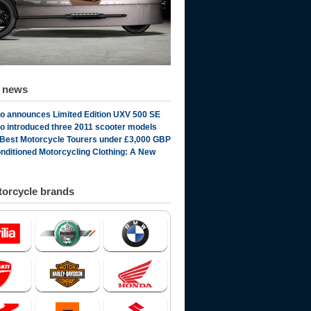
d news
 announces Limited Edition UXV 500 SE
 introduced three 2011 scooter models
 Best Motorcycle Tourers under £3,000 GBP
onditioned Motorcycling Clothing: A New
orcycle brands