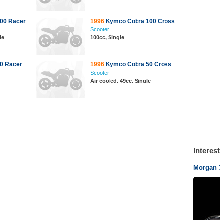
00 Racer
1996
Kymco Cobra 100 Cross
Scooter
le
100cc, Single
0 Racer
1996
Kymco Cobra 50 Cross
Scooter
Air cooled, 49cc, Single
Interes
Morgan 