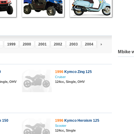
1999
2000
2001
2002
2003
2004
2005
2006
2
Mbike w
0
1996
Kymco Zing 125
Cruiser
Single, OHV
124cc, Single, OHV
 150
1996
Kymco Heroism 125
Scooter
124cc, Single