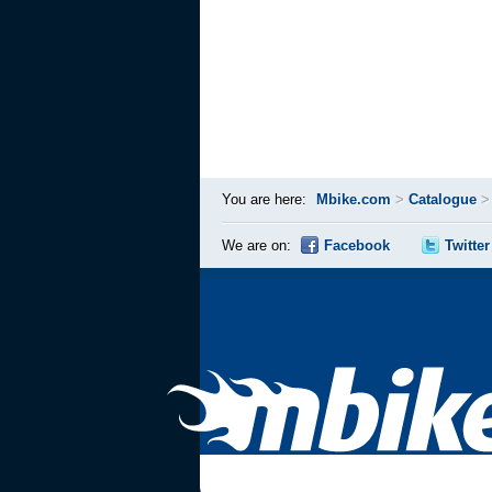
You are here:
Mbike.com
>
Catalogue
We are on:
Facebook
Twitter