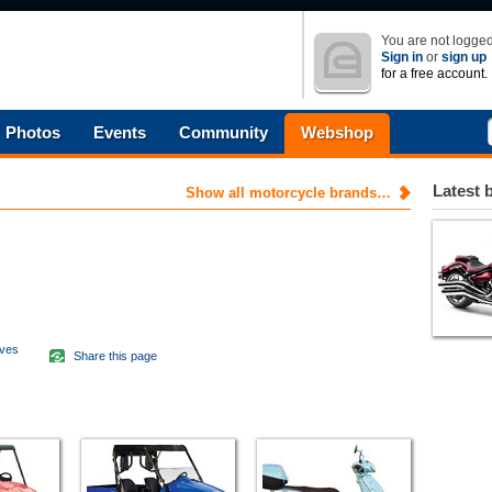
You are not logged
Sign in
or
sign up
for a free account.
Photos
Events
Community
Webshop
Latest 
Show all motorcycle brands…
aves
Share this page
d