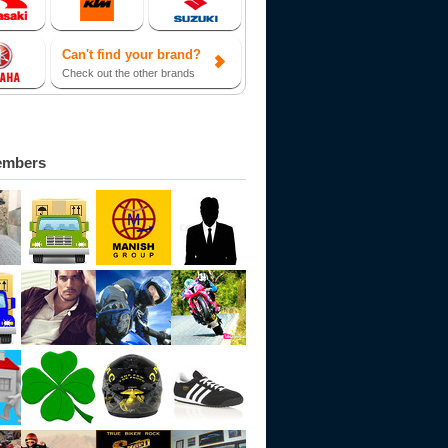
Can't find your brand?
Check out the other brands
embers