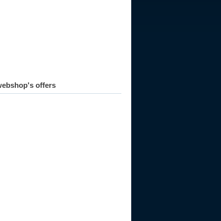
007
2008
2009
2010
2011
ebshop's offers