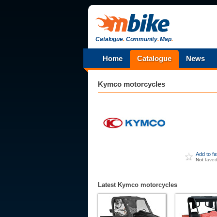
Catalogue
.
Community
.
Map
.
Home
Catalogue
News
Kymco
motorcycles
Add to f
Not
fave
Latest Kymco motorcycles