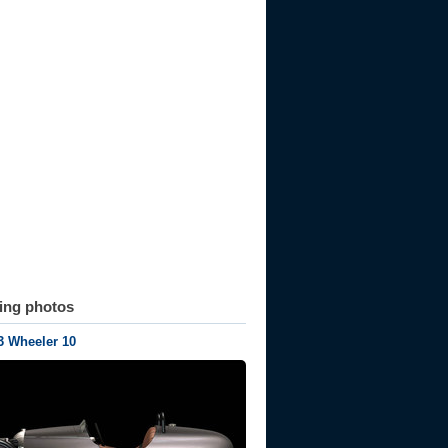
ting photos
3 Wheeler 10