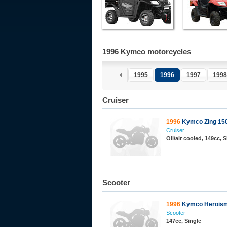
1996 Kymco motorcycles
1995
1996
1997
1998
Cruiser
1996
Kymco Zing 15
Cruiser
Oil/air cooled, 149cc, 
Scooter
1996
Kymco Heroism
Scooter
147cc, Single