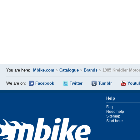
You are here:
Mbike.com
>
Catalogue
>
Brands
>
1985 Kreidler Moto
We are on:
Facebook
Twitter
Tumblr
Youtu
Help
Faq
Need help
Sitemap
Start here