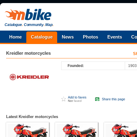
Catalogue
.
Community
.
Map
.
Home
Catalogue
News
Photos
Events
Co
Kreidler
motorcycles
S
Founded:
1903
Add to faves
Share this page
Not
faved
Latest Kreidler motorcycles