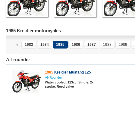
1985 Kreidler motorcycles
1983
1984
1985
1986
1987
1988
1989
All-rounder
1985
Kreidler Mustang 125
All-Rounder
Water cooled, 123cc, Single, 2-
stroke, Reed valve