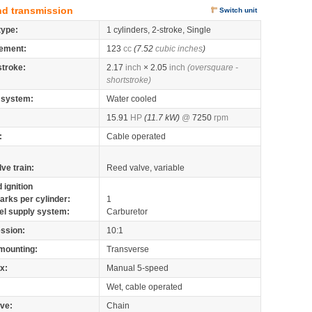
nd transmission
Switch unit
type:
1 cylinders, 2-stroke, Single
ement:
123
cc
(7.52
cubic inches
)
stroke:
2.17
inch
× 2.05
inch
(oversquare -
shortstroke)
 system:
Water cooled
15.91
HP
(11.7 kW)
@
7250
rpm
:
Cable operated
lve train:
Reed valve, variable
 ignition
arks per cylinder:
1
el supply system:
Carburetor
ssion:
10:1
mounting:
Transverse
x:
Manual 5-speed
Wet, cable operated
ive:
Chain