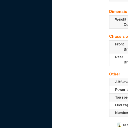
Dimensio
Weight
Cu
Chassis 
Front
Br
Rear
Br
Other
ABS ava
Power-t
Top spe
Fuel ca
Number 
To 