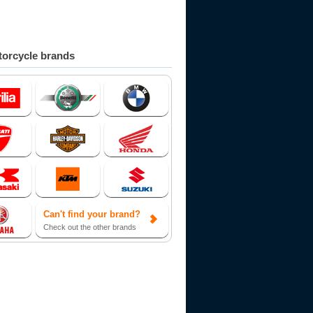
orcycle brands
Can't find your brand?
Check out the other brands