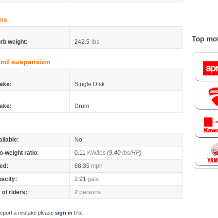
ns
Top mot
rb weight:
242.5
lbs
and suspension
ake:
Single Disk
ake:
Drum
ilable:
No
o-weight ratio:
0.11
KW/lbs
(9.40
lbs/HP
)
ed:
68.35
mph
pacity:
2.91
gals
of riders:
2
persons
report a mistake please
sign in
first