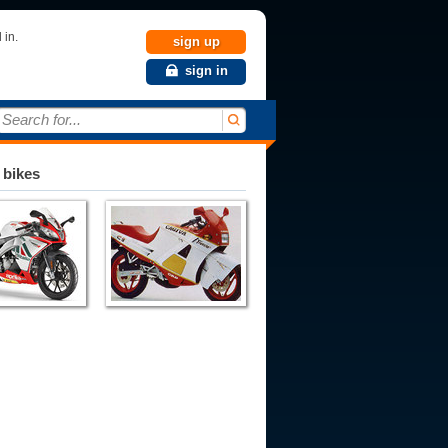
 in.
sign up
sign in
Search for...
 bikes