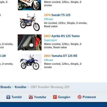
gle, 2-
Water cooled, 125cc, Single, 2-
stroke
5
1974
Suzuki TS 125
Offroad
Air cooled, 123cc, Single, 2-stroke,
Reed valve
2003
Aprilia RS 125 Tuono
Supersport
, 2-stroke,
Water cooled, 124cc, Single, 2-
port
stroke, Reed valve
5 LW
2004
Yamaha DT 125 RE
Offroad
, 2-stroke,
Water cooled, 124cc, Single, 2-
stroke
>
Brands
>
Kreidler
>
1987 Kreidler Mustang 125
Tumblr
Youtube
Google+
Pinterest