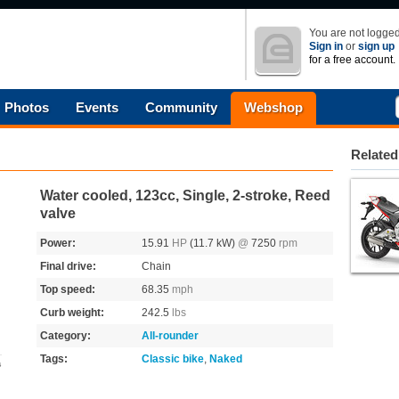
You are not logged
Sign in
or
sign up
for a free account.
Photos
Events
Community
Webshop
Related
Water cooled, 123cc, Single, 2-stroke, Reed
valve
Power:
15.91
HP
(11.7 kW)
@
7250
rpm
Final drive:
Chain
Top speed:
68.35
mph
Curb weight:
242.5
lbs
Category:
All-rounder
Tags:
Classic bike
,
Naked
s