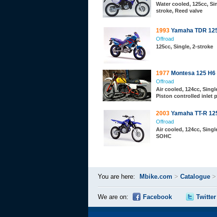
Water cooled, 125cc, Sin
stroke, Reed valve
1993
Yamaha TDR 12
Offroad
125cc, Single, 2-stroke
1977
Montesa 125 H6
Offroad
Air cooled, 124cc, Single
Piston controlled inlet 
2003
Yamaha TT-R 12
Offroad
Air cooled, 124cc, Single
SOHC
You are here:
Mbike.com
>
Catalogue
We are on:
Facebook
Twitter