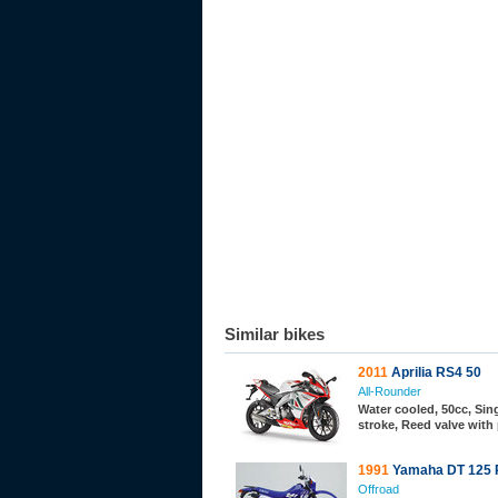
Similar bikes
2011
Aprilia RS4 50
All-Rounder
Water cooled, 50cc, Sing
stroke, Reed valve with
1991
Yamaha DT 125 
Offroad