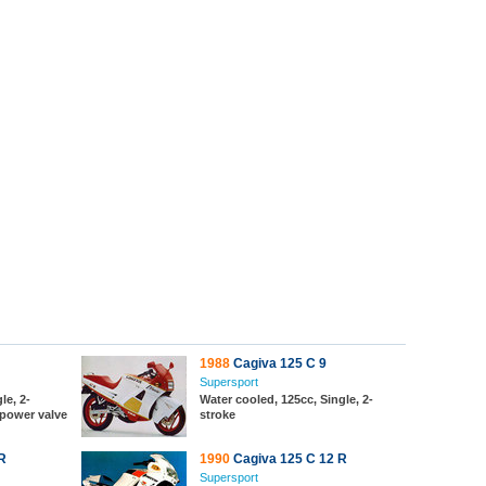
1988
Cagiva 125 C 9
Supersport
le, 2-
Water cooled, 125cc, Single, 2-
 power valve
stroke
R
1990
Cagiva 125 C 12 R
Supersport