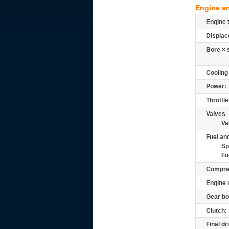
Engine a
Engine 
Displac
Bore × 
Cooling
Power:
Throttle
Valves
Va
Fuel and
Sp
Fu
Compre
Engine 
Gear bo
Clutch:
Final dr