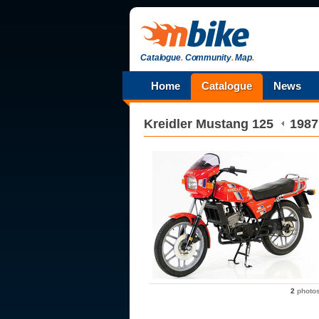
Catalogue
.
Community
.
Map
.
Home
Catalogue
News
Kreidler
Mustang 125
1987
2
photo