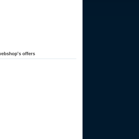
ebshop's offers