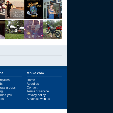
ide
Mbike.com
rcycles
Home
ds
About us
reate groups
Contact
ng
Terms of service
ound you
Privacy policy
ends
Advertise with us