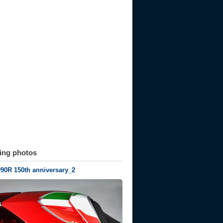
ting photos
990R 150th anniversary_2