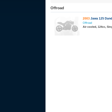
Offroad
2003
Jawa 125 Dan
Offroad
Air cooled, 124cc, Si