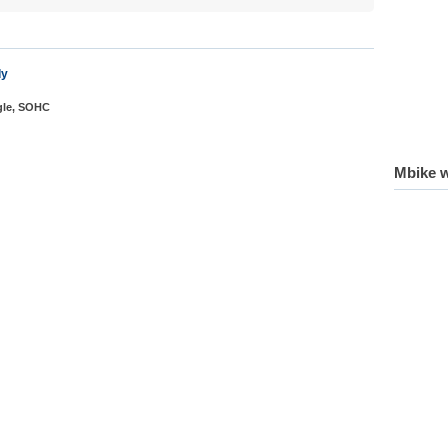
dy
ngle, SOHC
Mbike w