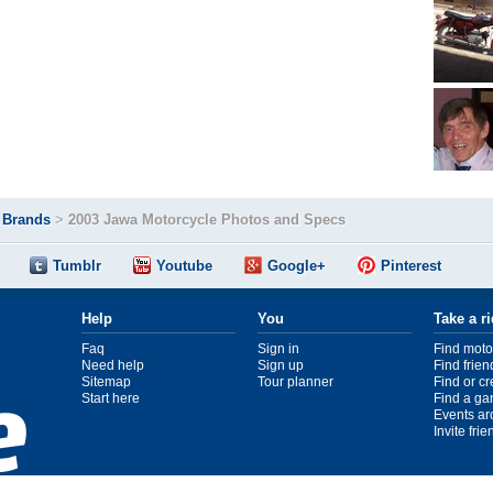
>
Brands
>
2003 Jawa Motorcycle Photos and Specs
Tumblr
Youtube
Google+
Pinterest
Help
You
Take a r
Faq
Sign in
Find moto
Need help
Sign up
Find frien
Sitemap
Tour planner
Find or c
Start here
Find a ga
Events ar
Invite fri