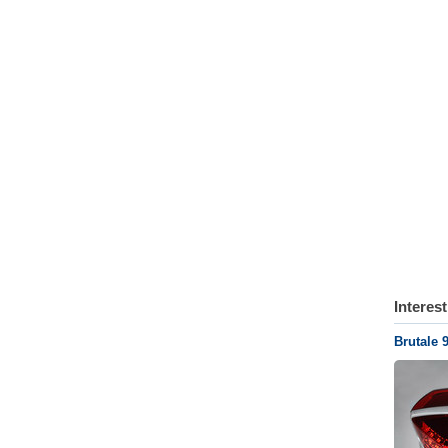
Interes
Brutale 