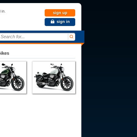
 in.
sign up
sign in
Search for...
bikes
007
2008
2009