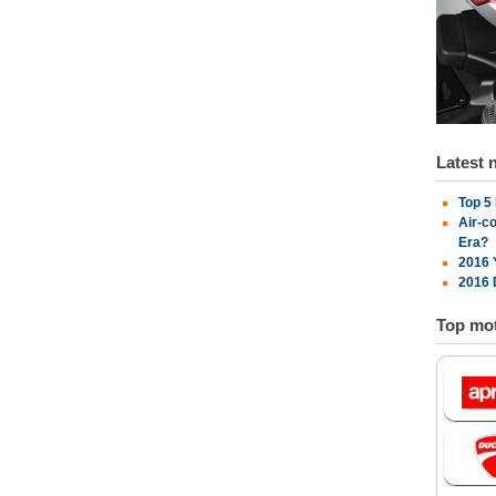
Latest 
Top 5
Air-c
Era?
2016 
2016 
Top mot