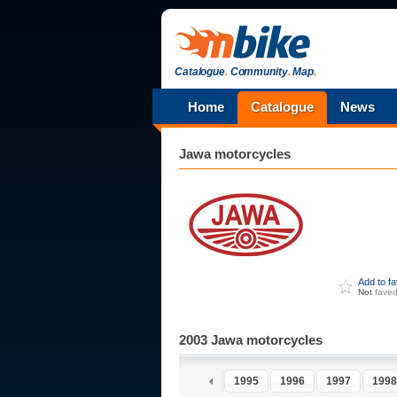
Catalogue
.
Community
.
Map
.
Home
Catalogue
News
Jawa
motorcycles
Add to f
Not
fave
2003 Jawa motorcycles
1990
1991
1992
1993
1994
1995
1996
1997
1998