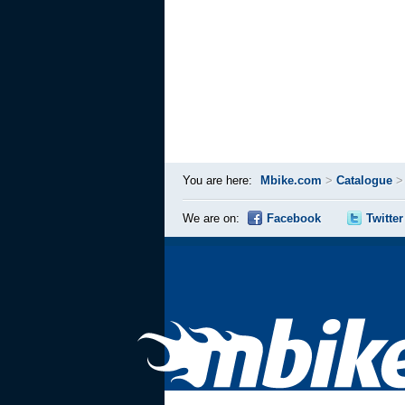
You are here:
Mbike.com
>
Catalogue
We are on:
Facebook
Twitter