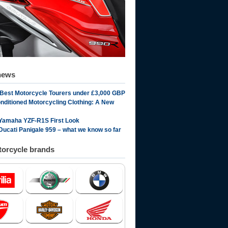
news
 Best Motorcycle Tourers under £3,000 GBP
onditioned Motorcycling Clothing: A New
Yamaha YZF-R1S First Look
Ducati Panigale 959 – what we know so far
orcycle brands