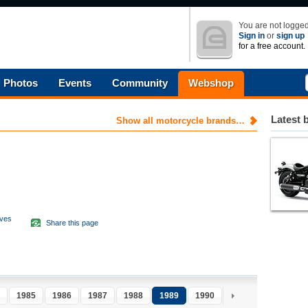
You are not logged
Sign in
or
sign up
for a free account.
Photos
Events
Community
Webshop
Latest 
Show all motorcycle brands…
aves
Share this page
d
1985
1986
1987
1988
1989
1990
1991
1992
1