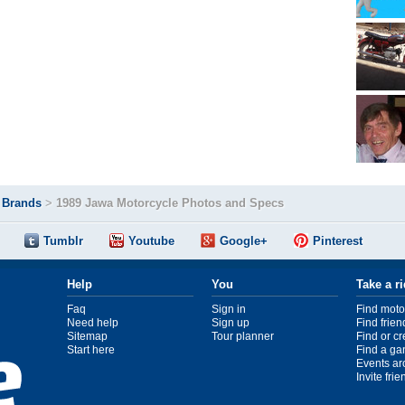
>
Brands
>
1989 Jawa Motorcycle Photos and Specs
Tumblr
Youtube
Google+
Pinterest
Help
You
Take a r
Faq
Sign in
Find moto
Need help
Sign up
Find frien
Sitemap
Tour planner
Find or c
Start here
Find a ga
Events ar
Invite fri