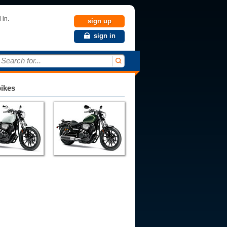
 in.
sign up
sign in
Search for...
bikes
993
1994
1995
1996
1997
1998
1999
2000
2001