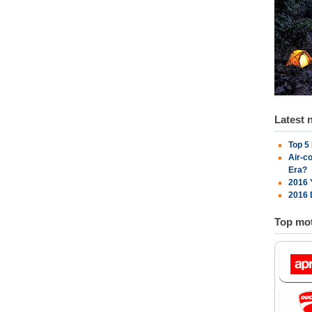
Latest 
Top 5
Air-c
Era?
2016 
2016 
Top mot