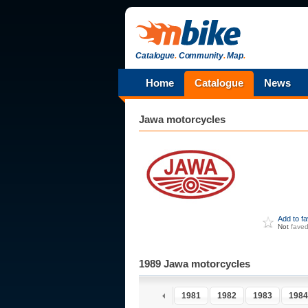
Catalogue
.
Community
.
Map
.
Home
Catalogue
News
Jawa
motorcycles
Add to f
Not
fave
1989 Jawa motorcycles
1976
1977
1978
1979
1980
1981
1982
1983
1984