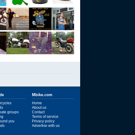
ide
Mbike.com
rcycles
Home
ds
About us
reate groups
Contact
ng
Terms of service
ound you
Privacy policy
ends
Advertise with us