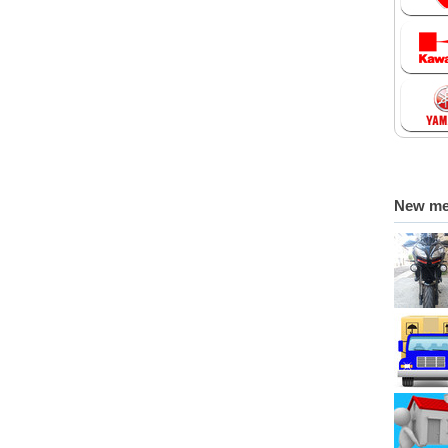
New m