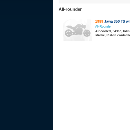
All-rounder
1989
Jawa 350 TS wit
All-Rounder
Air cooled, 343cc, Inlin
stroke, Piston controll