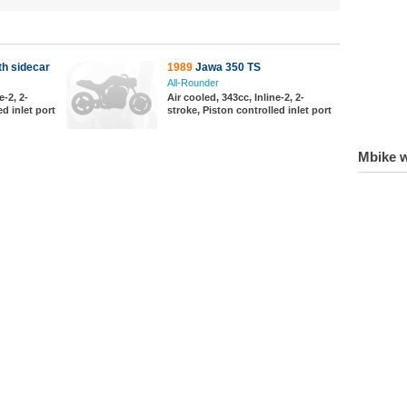
h sidecar
1989
Jawa 350 TS
All-Rounder
e-2, 2-
Air cooled, 343cc, Inline-2, 2-
ed inlet port
stroke, Piston controlled inlet port
Mbike w