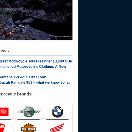
news
 Best Motorcycle Tourers under £3,000 GBP
onditioned Motorcycling Clothing: A New
Yamaha YZF-R1S First Look
Ducati Panigale 959 – what we know so far
orcycle brands