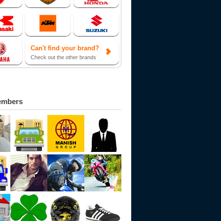
Can't find your brand?
Check out the other brands
embers