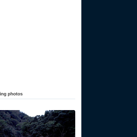
ting photos