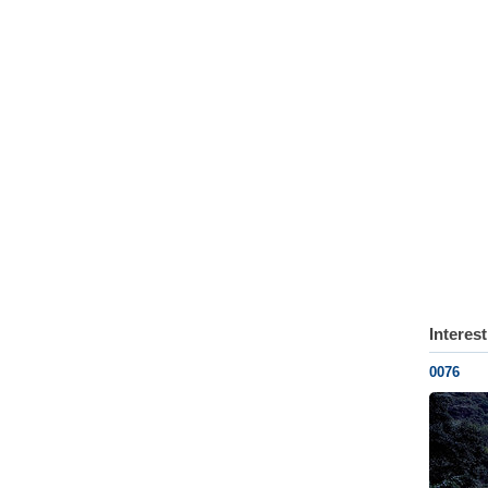
Interes
0076