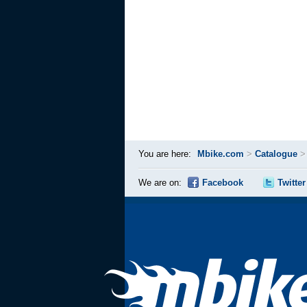
You are here:
Mbike.com
>
Catalogue
We are on:
Facebook
Twitter