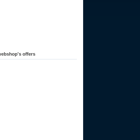
ebshop's offers