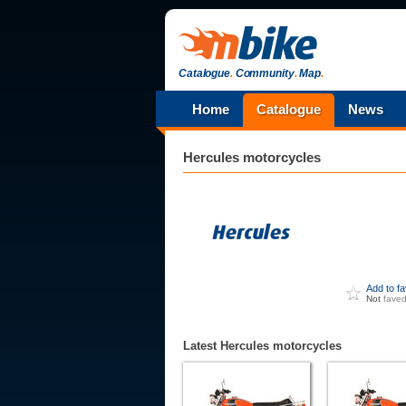
Catalogue
.
Community
.
Map
.
Home
Catalogue
News
Hercules
motorcycles
Add to f
Not
fave
Latest Hercules motorcycles