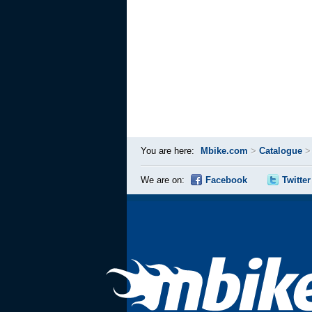
You are here:
Mbike.com
>
Catalogue
We are on:
Facebook
Twitter