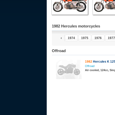
1982 Hercules motorcycles
1970
1971
1972
1973
1974
1975
1976
1977
Offroad
1982
Hercules K 125 
Offroad
Air cooled, 124cc, Sing