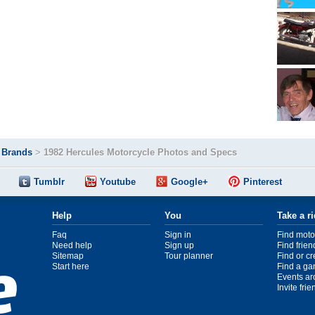
>
Brands
>
1982 Hercules Motorcycle Photos and Specs
Tumblr
Youtube
Google+
Pinterest
Help
You
Take a r
Faq
Sign in
Find moto
Need help
Sign up
Find frien
Sitemap
Tour planner
Find or c
Start here
Find a ga
Events ar
Invite fri