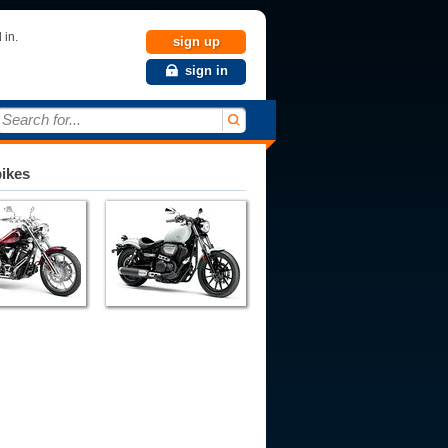
 in.
sign up
sign in
Search for...
bikes