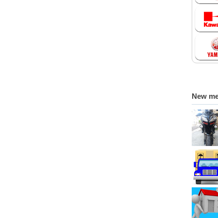
New m