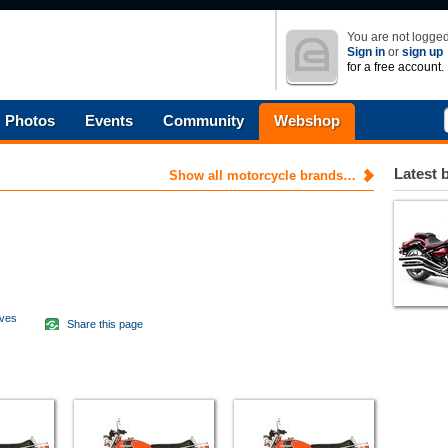
You are not logged
Sign in
or
sign up
for a free account.
Photos
Events
Community
Webshop
Latest 
Show all motorcycle brands…
aves
Share this page
d