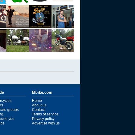
ide
Mbike.com
rcycles
Home
ds
About us
reate groups
Contact
ng
Terms of service
ound you
Privacy policy
ends
Advertise with us