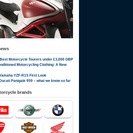
news
 Best Motorcycle Tourers under £3,000 GBP
onditioned Motorcycling Clothing: A New
Yamaha YZF-R1S First Look
Ducati Panigale 959 – what we know so far
orcycle brands