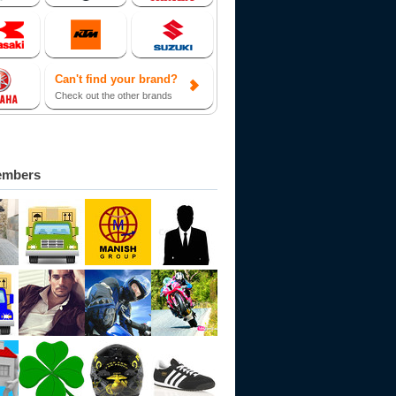
Can't find your brand?
Check out the other brands
embers