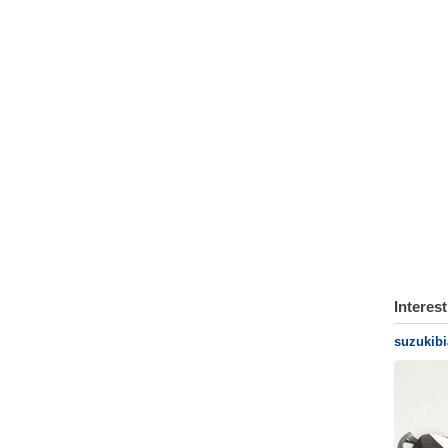
Interes
suzukib