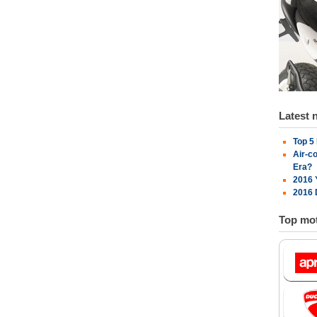
Latest 
Top 5
Air-c
Era?
2016 
2016 
Top mot