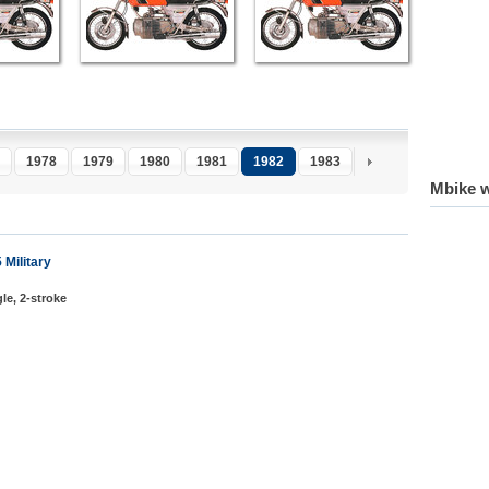
1978
1979
1980
1981
1982
1983
1984
1985
1
Mbike w
Military
le, 2-stroke