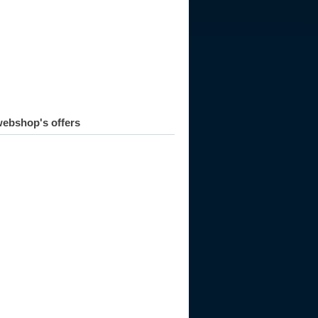
986
1987
1988
1989
1990
1991
1992
ebshop's offers