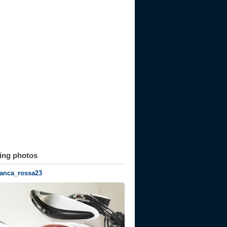
ting photos
ianca_rossa23