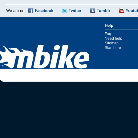
We are on:
Facebook
Twitter
Tumblr
Youtu
Help
Faq
Need help
Sitemap
Start here