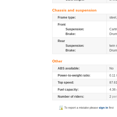
Chassis and suspension
Frame type:
steel
Front
Suspension:
Cartr
Brake:
Dru
Rear
Suspension:
twin
Brake:
Dru
Other
ABS available:
No
Power-to-weight ratio:
0.11
Top speed:
87.6
Fuel capacity:
4.36
Number of riders:
2
per
To report a mistake please
sign in
first