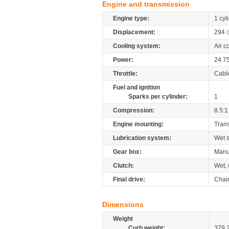
Engine and transmission
Engine type:
1 cyl
Displacement:
294
Cooling system:
Air c
Power:
24.7
Throttle:
Cabl
Fuel and ignition
Sparks per cylinder:
1
Compression:
8.5:1
Engine mounting:
Tran
Lubrication system:
Wet 
Gear box:
Manu
Clutch:
Wet, 
Final drive:
Chai
Dimensions
Weight
Curb weight:
379.