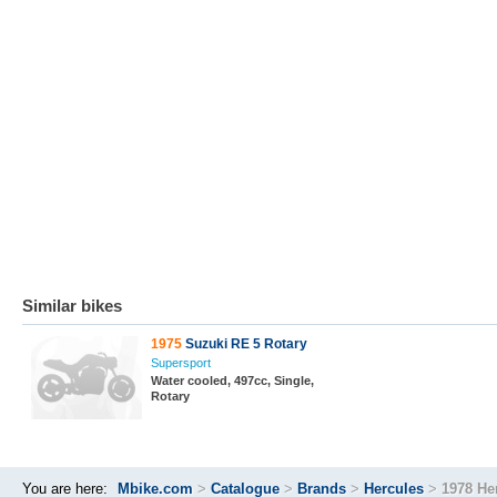
Similar bikes
1975
Suzuki RE 5 Rotary
Supersport
Water cooled, 497cc, Single,
Rotary
You are here:
Mbike.com
>
Catalogue
>
Brands
>
Hercules
>
1978 He