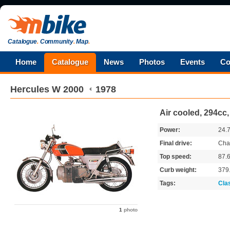
Catalogue
.
Community
.
Map
.
Home
Catalogue
News
Photos
Events
Co
Hercules
W 2000
1978
Air cooled, 294cc,
Power:
24.
Final drive:
Cha
Top speed:
87.
Curb weight:
379
Tags:
Cla
1
photo