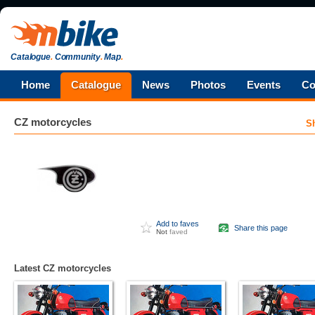
Catalogue
.
Community
.
Map
.
Home
Catalogue
News
Photos
Events
Co
CZ
motorcycles
S
Add to faves
Share this page
Not
faved
Latest CZ motorcycles