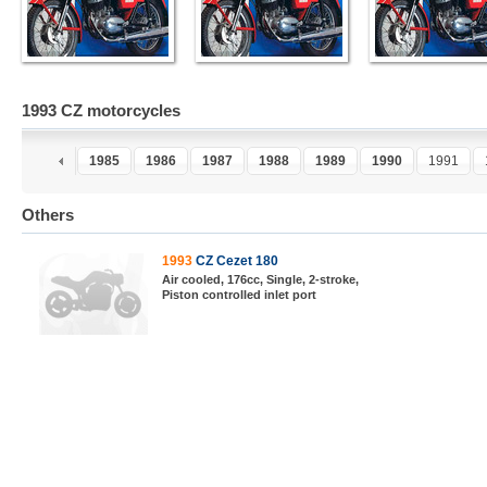
1993 CZ motorcycles
3
1984
1985
1986
1987
1988
1989
1990
1991
Others
1993
CZ Cezet 180
Air cooled, 176cc, Single, 2-stroke,
Piston controlled inlet port