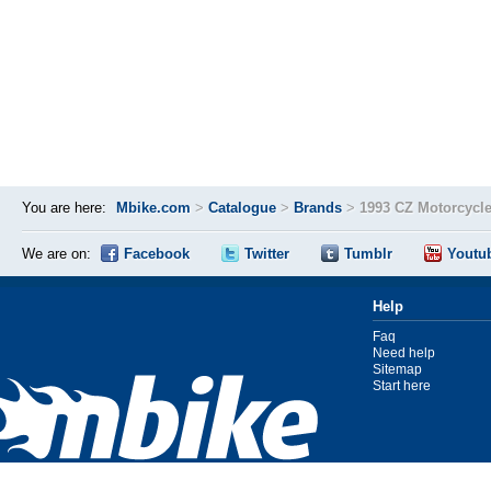
You are here:
Mbike.com
>
Catalogue
>
Brands
>
1993 CZ Motorcycl
We are on:
Facebook
Twitter
Tumblr
Youtu
Help
Faq
Need help
Sitemap
Start here