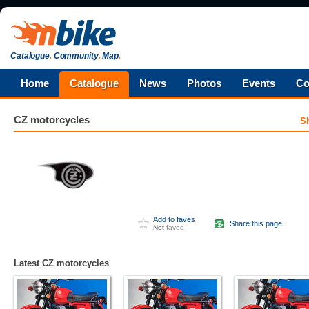
Catalogue
.
Community
.
Map
.
Home
Catalogue
News
Photos
Events
Co
CZ
motorcycles
S
Add to faves
Share this page
Not
faved
Latest CZ motorcycles