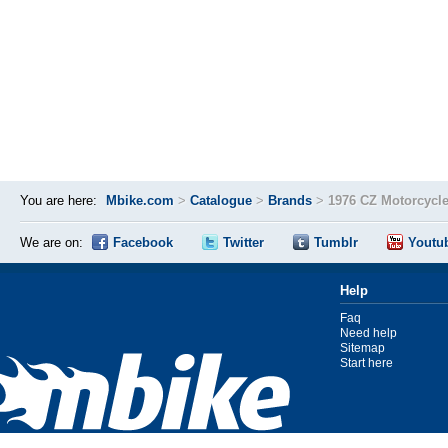
You are here:
Mbike.com
>
Catalogue
>
Brands
>
1976 CZ Motorcycl
We are on:
Facebook
Twitter
Tumblr
Youtu
Help
Faq
Need help
Sitemap
Start here