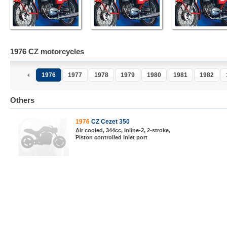
1976 CZ motorcycles
1976
1977
1978
1979
1980
1981
1982
Others
1976
CZ Cezet 350
Air cooled, 344cc, Inline-2, 2-stroke,
Piston controlled inlet port