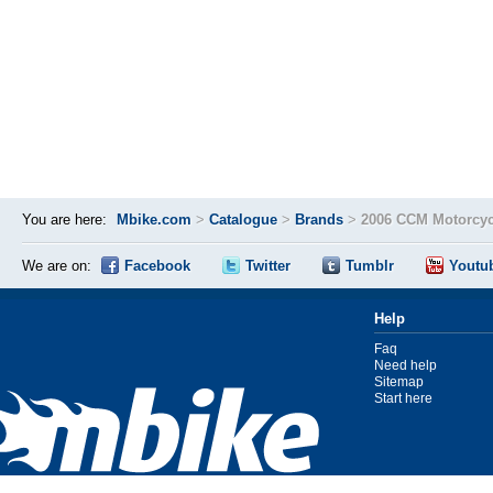
You are here:
Mbike.com
>
Catalogue
>
Brands
>
2006 CCM Motorcyc
We are on:
Facebook
Twitter
Tumblr
Youtu
Help
Faq
Need help
Sitemap
Start here