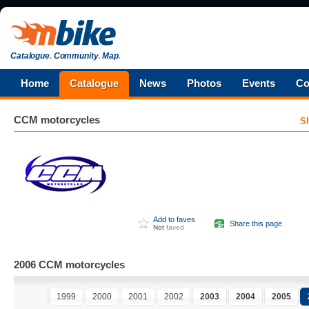
Catalogue
.
Community
.
Map
.
Home
Catalogue
News
Photos
Events
Co
CCM
motorcycles
S
Add to faves
Share this page
Not
faved
2006 CCM motorcycles
1999
2000
2001
2002
2003
2004
2005