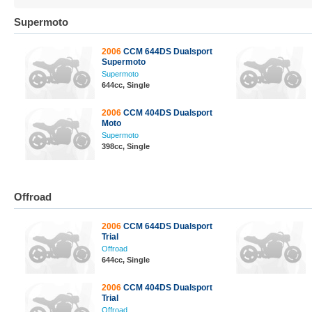
Supermoto
2006
CCM 644DS Dualsport
Supermoto
Supermoto
644cc, Single
2006
CCM 404DS Dualsport
Moto
Supermoto
398cc, Single
Offroad
2006
CCM 644DS Dualsport
Trial
Offroad
644cc, Single
2006
CCM 404DS Dualsport
Trial
Offroad