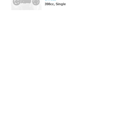
398cc, Single