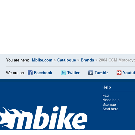
You are here:
Mbike.com
>
Catalogue
>
Brands
>
2004 CCM Motorcyc
We are on:
Facebook
Twitter
Tumblr
Youtu
Help
Faq
Need help
Sitemap
Start here