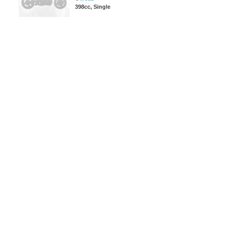
398cc, Single