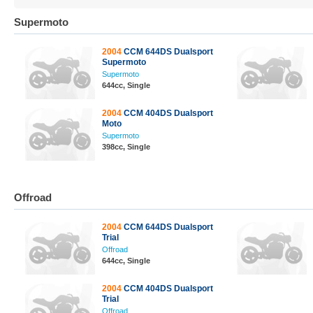
Supermoto
2004
CCM 644DS Dualsport
Supermoto
Supermoto
644cc, Single
2004
CCM 404DS Dualsport
Moto
Supermoto
398cc, Single
Offroad
2004
CCM 644DS Dualsport
Trial
Offroad
644cc, Single
2004
CCM 404DS Dualsport
Trial
Offroad