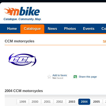
Catalogue
.
Community
.
Map
.
Home
Catalogue
News
Photos
Events
Co
CCM
motorcycles
S
Add to faves
Share this page
Not
faved
2004 CCM motorcycles
1999
2000
2001
2002
2003
2004
2005