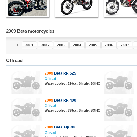
2009 Beta motorcycles
9
2000
2001
2002
2003
2004
2005
2006
2007
Offroad
2009
Beta RR 525
Offroad
Water cooled, 510cc, Single, SOHC
2009
Beta RR 400
Offroad
Water cooled, 398cc, Single, SOHC
2009
Beta Alp 200
Offroad