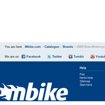
You are here:
Mbike.com
>
Catalogue
>
Brands
>
2009 Beta Motorcy
We are on:
Facebook
Twitter
Tumblr
Youtu
Help
Faq
Need help
Sitemap
Start here