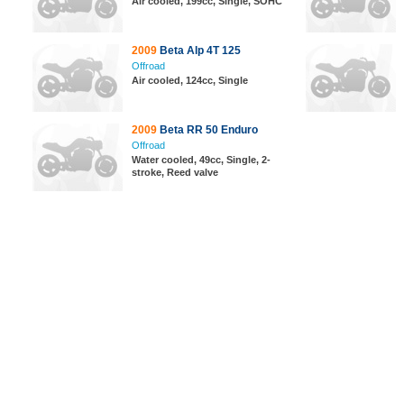
Air cooled, 199cc, Single, SOHC
2009
Beta Alp 4T 125
Offroad
Air cooled, 124cc, Single
2009
Beta RR 50 Enduro
Offroad
Water cooled, 49cc, Single, 2-
stroke, Reed valve