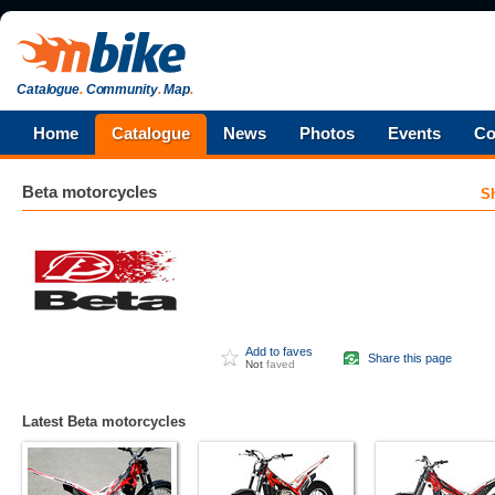
Catalogue
.
Community
.
Map
.
Home
Catalogue
News
Photos
Events
Co
Beta
motorcycles
S
Add to faves
Share this page
Not
faved
Latest Beta motorcycles