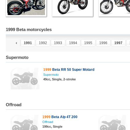
1999 Beta motorcycles
9
1990
1991
1992
1993
1994
1995
1996
1997
Supermoto
1999
Beta RR 50 Super Motard
Supermoto
49cc, Single, 2-stroke
Offroad
1999
Beta Alp 4T 200
Offroad
199cc, Single