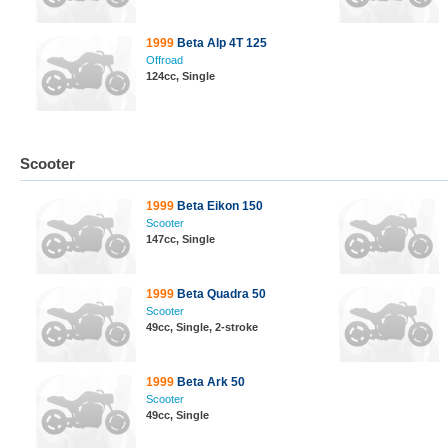
1999
Beta Alp 4T 125
Offroad
124cc, Single
Scooter
1999
Beta Eikon 150
Scooter
147cc, Single
1999
Beta Quadra 50
Scooter
49cc, Single, 2-stroke
1999
Beta Ark 50
Scooter
49cc, Single