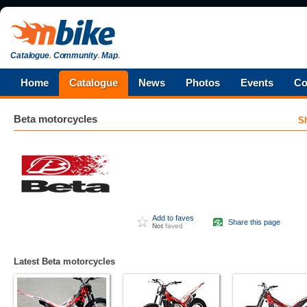
Catalogue
.
Community
.
Map
.
Home
Catalogue
News
Photos
Events
Co
Beta
motorcycles
S
Add to faves
Share this page
Not
faved
Latest Beta motorcycles