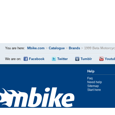
You are here:
Mbike.com
>
Catalogue
>
Brands
>
1999 Beta Motorcy
We are on:
Facebook
Twitter
Tumblr
Youtu
Help
Faq
Need help
Sitemap
Start here