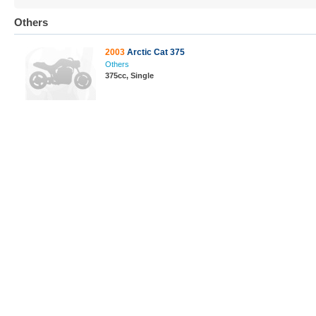
Others
2003
Arctic Cat 375
Others
375cc, Single