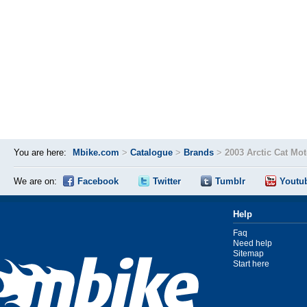
You are here:
Mbike.com
>
Catalogue
>
Brands
>
2003 Arctic Cat Mo
We are on:
Facebook
Twitter
Tumblr
Youtu
Help
Faq
Need help
Sitemap
Start here