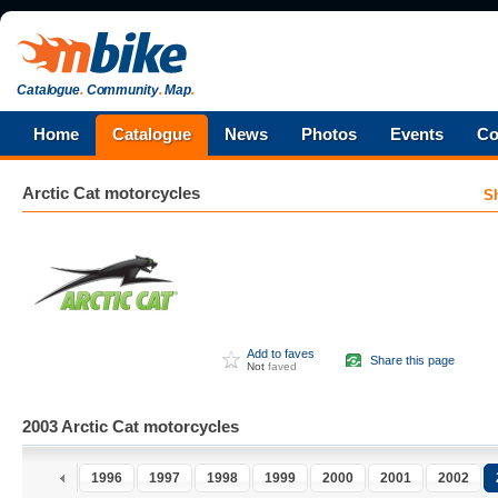
Catalogue
.
Community
.
Map
.
Home
Catalogue
News
Photos
Events
Co
Arctic Cat
motorcycles
S
Add to faves
Share this page
Not
faved
2003 Arctic Cat motorcycles
1996
1997
1998
1999
2000
2001
2002