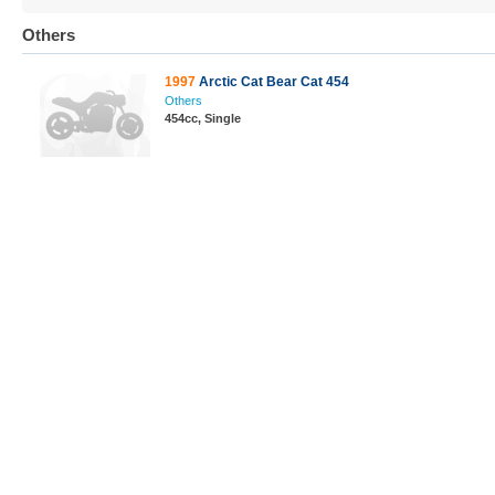
Others
1997
Arctic Cat Bear Cat 454
Others
454cc, Single