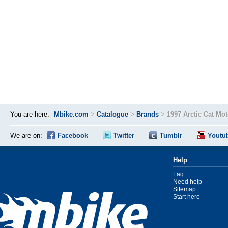
You are here:
Mbike.com
>
Catalogue
>
Brands
>
1997 Arctic Cat Mo
We are on:
Facebook
Twitter
Tumblr
Youtu
Help
Faq
Need help
Sitemap
Start here