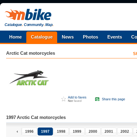
Catalogue
.
Community
.
Map
.
Home
Catalogue
News
Photos
Events
Co
Arctic Cat
motorcycles
S
Add to faves
Share this page
Not
faved
1997 Arctic Cat motorcycles
1996
1997
1998
1999
2000
2001
2002