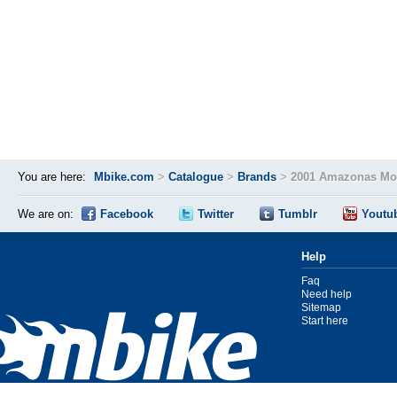
You are here:
Mbike.com
>
Catalogue
>
Brands
>
2001 Amazonas Mot
We are on:
Facebook
Twitter
Tumblr
Youtu
Help
Faq
Need help
Sitemap
Start here