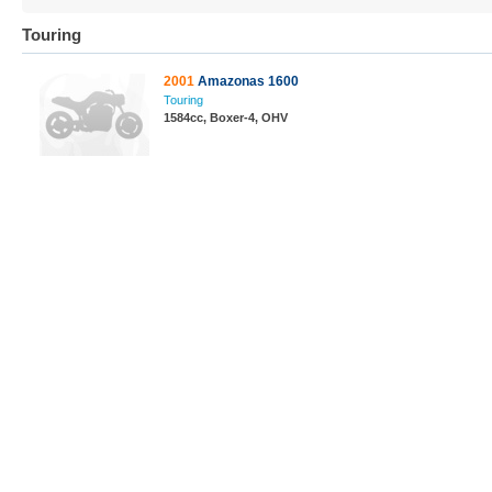
Touring
2001
Amazonas 1600
Touring
1584cc, Boxer-4, OHV