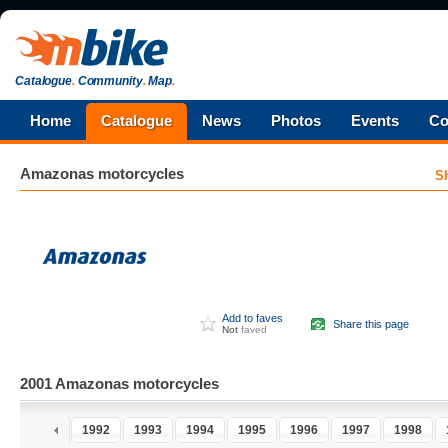
Catalogue
.
Community
.
Map
.
Home
Catalogue
News
Photos
Events
Co
Amazonas
motorcycles
S
Add to faves
Share this page
Not
faved
2001 Amazonas motorcycles
1991
1992
1993
1994
1995
1996
1997
1998