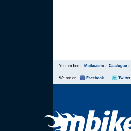
You are here:
Mbike.com
>
Catalogue
We are on:
Facebook
Twitter