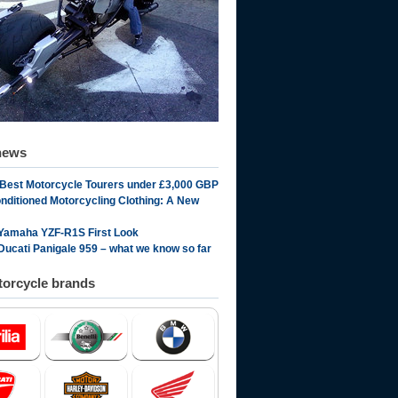
news
 Best Motorcycle Tourers under £3,000 GBP
onditioned Motorcycling Clothing: A New
Yamaha YZF-R1S First Look
Ducati Panigale 959 – what we know so far
orcycle brands