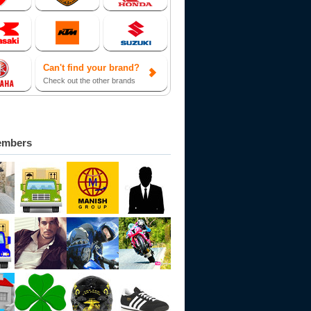
Can't find your brand?
Check out the other brands
embers