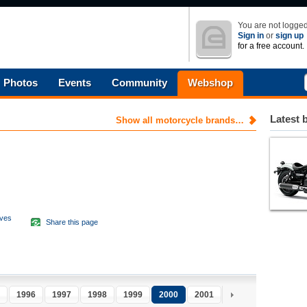
You are not logged
Sign in
or
sign up
for a free account.
Photos
Events
Community
Webshop
Latest 
Show all motorcycle brands…
aves
Share this page
d
1996
1997
1998
1999
2000
2001