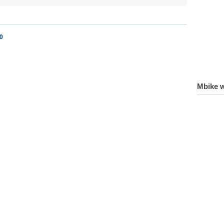
0
Mbike w