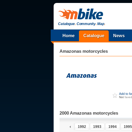
Catalogue
.
Community
.
Map
.
Home
Catalogue
News
Amazonas
motorcycles
Add to f
Not
fave
2000 Amazonas motorcycles
1991
1992
1993
1994
1995