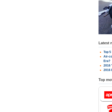
Latest 
Top 5
Air-c
Era?
2016 
2016 
Top mot