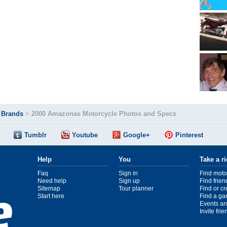
>
Brands
>
2000 Amazonas Motorcycle Photos and Specs
Tumblr
Youtube
Google+
Pinterest
Help
You
Take a r
Faq
Sign in
Find moto
Need help
Sign up
Find frien
Sitemap
Tour planner
Find or c
Start here
Find a ga
Events ar
Invite fri