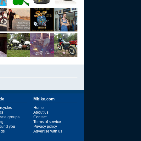
ide
Mbike.com
rcycles
Home
ds
About us
reate groups
Contact
ng
Terms of service
ound you
Privacy policy
ends
Advertise with us