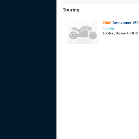
Touring
2000
Amazonas 160
Touring
1584cc, Boxer-4, OHV