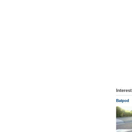
Interes
Batpod