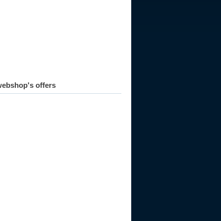
ebshop's offers