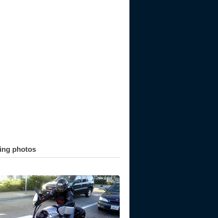
ting photos