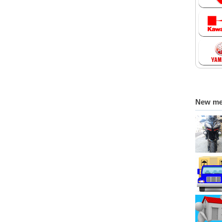
New m