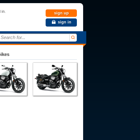
 in.
sign up
sign in
Search for...
bikes