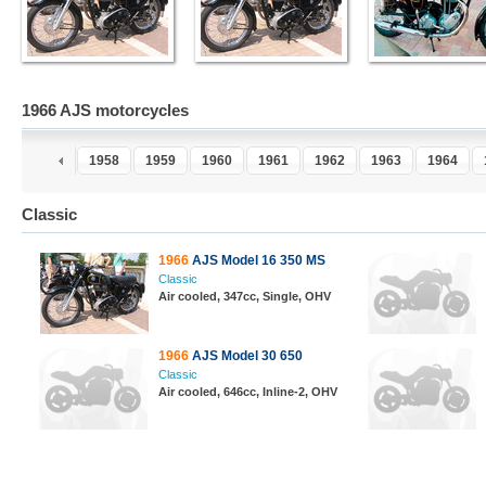
1966 AJS motorcycles
6
1957
1958
1959
1960
1961
1962
1963
1964
Classic
1966
AJS Model 16 350 MS
Classic
Air cooled, 347cc, Single, OHV
1966
AJS Model 30 650
Classic
Air cooled, 646cc, Inline-2, OHV