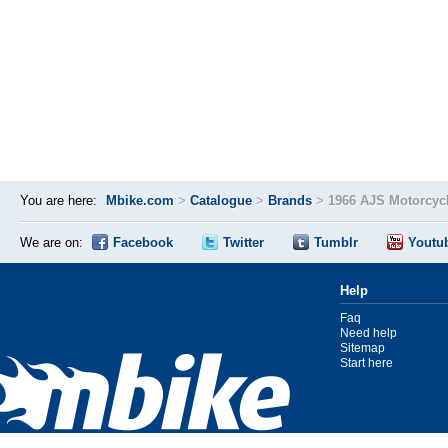
You are here:
Mbike.com
>
Catalogue
>
Brands
>
1966 AJS Motorcyc
We are on:
Facebook
Twitter
Tumblr
Youtu
Help
Faq
Need help
Sitemap
Start here