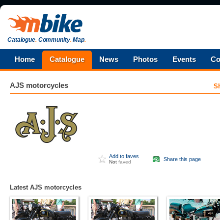
Catalogue
.
Community
.
Map
.
Home
Catalogue
News
Photos
Events
Co
AJS
motorcycles
S
Add to faves
Share this page
Not
faved
Latest AJS motorcycles