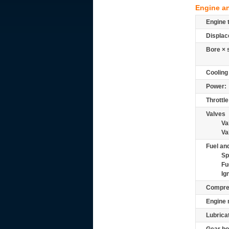
Engine a
Engine 
Displac
Bore × 
Cooling
Power:
Throttle
Valves
Va
Va
Fuel and
Sp
Fu
Ig
Compre
Engine 
Lubrica