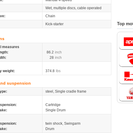
x:
Manual 4-speed
Wet, multiple discs, cable operated
ive:
Chain
Top mot
Kick-starter
ns
al measures
ngth:
86.2
inch
dth:
28
inch
y weight:
374.8
lbs
and suspension
ype:
steel, Single cradle frame
spension:
Cartridge
ake:
Single Drum
spension:
twin shock, Swingarm
ake:
Drum