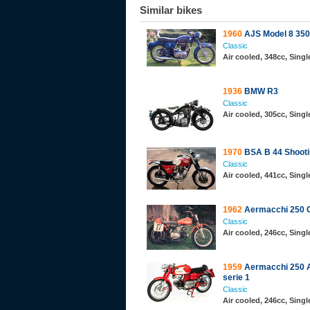
Similar bikes
1960
AJS Model 8 350
Classic
Air cooled, 348cc, Sing
1936
BMW R3
Classic
Air cooled, 305cc, Sing
1970
BSA B 44 Shooti
Classic
Air cooled, 441cc, Sing
1962
Aermacchi 250 
Classic
Air cooled, 246cc, Sing
1959
Aermacchi 250 A
serie 1
Classic
Air cooled, 246cc, Sing