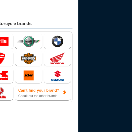
orcycle brands
Can't find your brand?
Check out the other brands