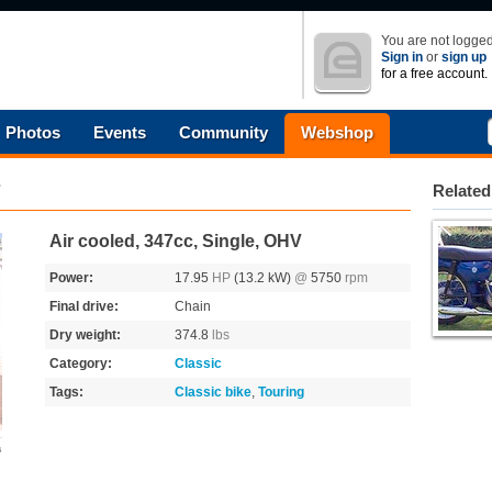
You are not logged
Sign in
or
sign up
for a free account.
Photos
Events
Community
Webshop
7
Related
Air cooled, 347cc, Single, OHV
Power:
17.95
HP
(13.2 kW)
@
5750
rpm
Final drive:
Chain
Dry weight:
374.8
lbs
Category:
Classic
Tags:
Classic bike
,
Touring
s