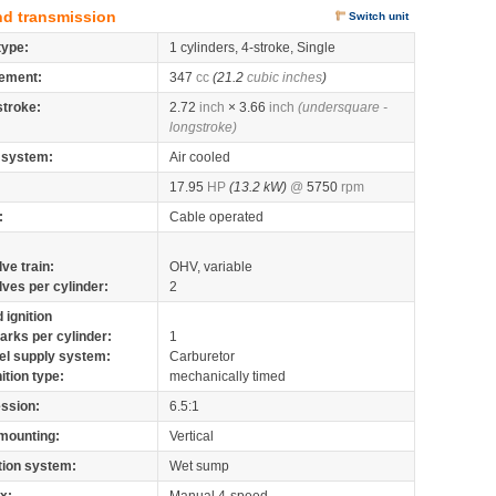
nd transmission
Switch unit
type:
1 cylinders, 4-stroke, Single
ement:
347
cc
(21.2
cubic inches
)
stroke:
2.72
inch
× 3.66
inch
(undersquare -
longstroke)
 system:
Air cooled
17.95
HP
(13.2 kW)
@
5750
rpm
:
Cable operated
lve train:
OHV, variable
lves per cylinder:
2
 ignition
arks per cylinder:
1
el supply system:
Carburetor
nition type:
mechanically timed
ssion:
6.5:1
mounting:
Vertical
tion system:
Wet sump