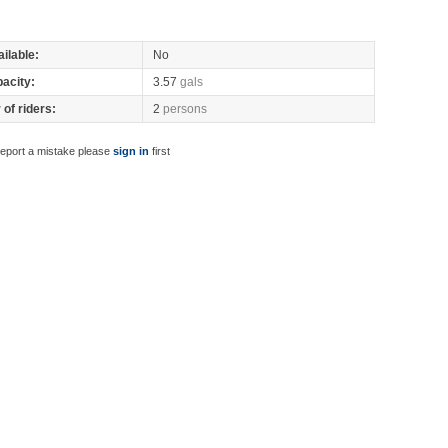
ilable:
No
pacity:
3.57
gals
of riders:
2
persons
report a mistake please
sign in
first