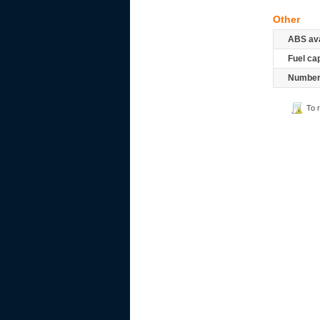
Other
ABS ava
Fuel ca
Number 
To 