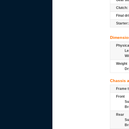
Gear bo
Clutch:
Final dr
Starter:
Dimensio
Physic
Le
Wi
Weight
Dr
Chassis 
Frame t
Front
Su
Br
Rear
Su
Br