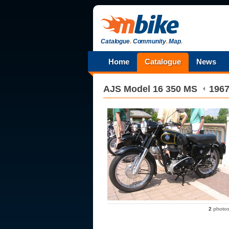
Catalogue
.
Community
.
Map
.
Home
Catalogue
News
AJS
Model 16 350 MS
196
2
photo