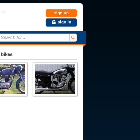
 in.
sign up
sign in
Search for...
 bikes