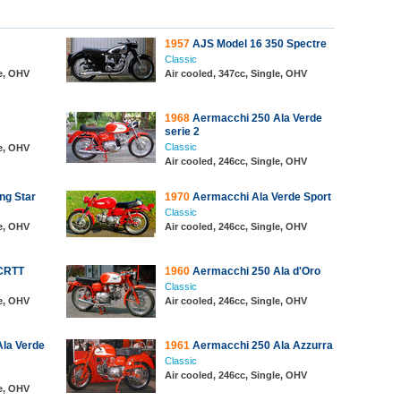
1957
AJS Model 16 350 Spectre
Classic
le, OHV
Air cooled, 347cc, Single, OHV
1968
Aermacchi 250 Ala Verde
serie 2
Classic
le, OHV
Air cooled, 246cc, Single, OHV
ng Star
1970
Aermacchi Ala Verde Sport
Classic
le, OHV
Air cooled, 246cc, Single, OHV
CRTT
1960
Aermacchi 250 Ala d'Oro
Classic
le, OHV
Air cooled, 246cc, Single, OHV
la Verde
1961
Aermacchi 250 Ala Azzurra
Classic
Air cooled, 246cc, Single, OHV
le, OHV