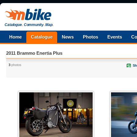
Catalogue
.
Community
.
Map
.
Home
Catalogue
News
Photos
Events
Co
2011 Brammo Enertia Plus
3
photos
Sh