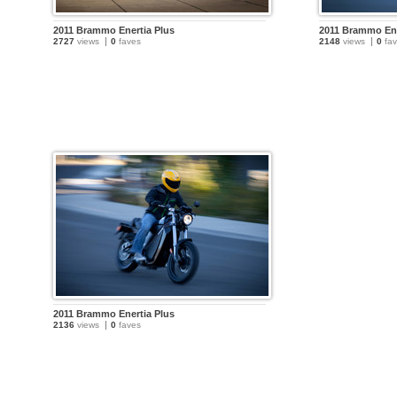
2011 Brammo Enertia Plus
2011 Brammo Ene
2727
views
0
faves
2148
views
0
fav
2011 Brammo Enertia Plus
2136
views
0
faves