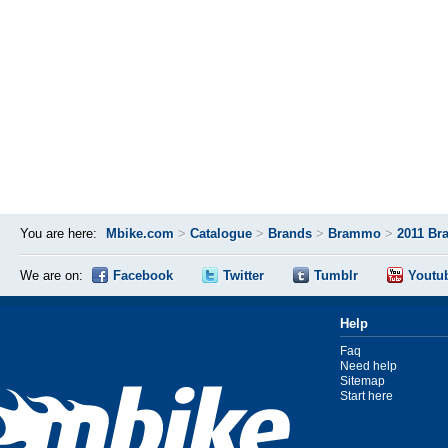
You are here:
Mbike.com
>
Catalogue
>
Brands
>
Brammo
>
2011 Br
We are on:
Facebook
Twitter
Tumblr
Youtu
Help
Faq
Need help
Sitemap
Start here