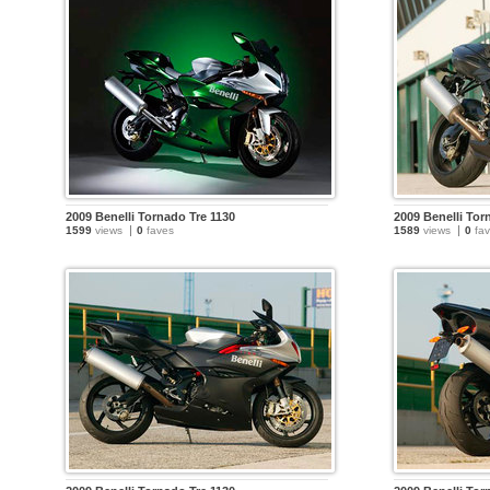
2009 Benelli Tornado Tre 1130
2009 Benelli Tor
1599
views
0
faves
1589
views
0
fav