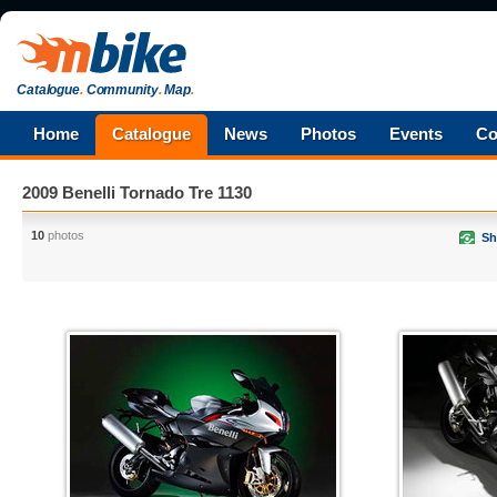
Catalogue
.
Community
.
Map
.
Home
Catalogue
News
Photos
Events
Co
2009 Benelli Tornado Tre 1130
10
photos
Sh