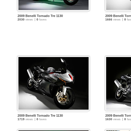
2009 Benelli Tornado Tre 1130
2009 Benelli Tor
2030
views
0
faves
1666
views
0
fav
2009 Benelli Tornado Tre 1130
2009 Benelli Tor
1719
views
0
faves
1630
views
0
fav