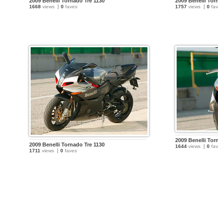
2009 Benelli Tornado Tre 1130
2009 Benelli Tor
1668
views
0
faves
1757
views
0
fav
2009 Benelli Tor
2009 Benelli Tornado Tre 1130
1644
views
0
fav
1711
views
0
faves