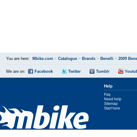
You are here:
Mbike.com
>
Catalogue
>
Brands
>
Benelli
>
2009 Bene
We are on:
Facebook
Twitter
Tumblr
Youtu
Help
Faq
Need help
Sitemap
Start here