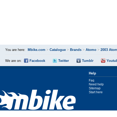
You are here:
Mbike.com
>
Catalogue
>
Brands
>
Atomo
>
2003 Atom
We are on:
Facebook
Twitter
Tumblr
Youtu
Help
Faq
Need help
Sitemap
Start here