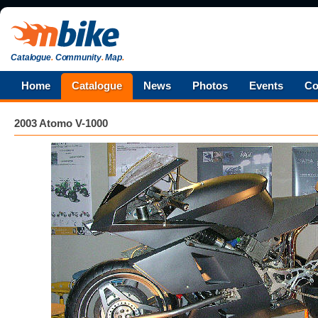
Catalogue
.
Community
.
Map
.
Home
Catalogue
News
Photos
Events
Co
2003 Atomo V-1000