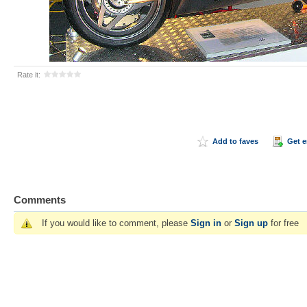
Rate it:
Add to faves
Get 
Comments
If you would like to comment, please
Sign in
or
Sign up
for free