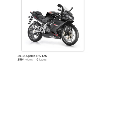
2010 Aprilia RS 125
2594
views
0
faves