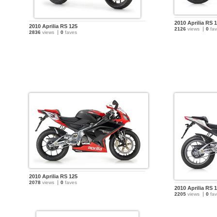
2010 Aprilia RS 
2010 Aprilia RS 125
2126
views
0
fav
2836
views
0
faves
2010 Aprilia RS 125
2078
views
0
faves
2010 Aprilia RS 
2205
views
0
fav