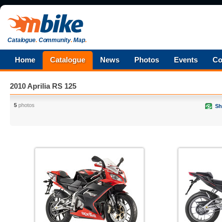
Catalogue
.
Community
.
Map
.
Home
Catalogue
News
Photos
Events
Co
2010 Aprilia RS 125
5
photos
Sh