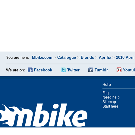
You are here:
Mbike.com
>
Catalogue
>
Brands
>
Aprilia
>
2010 Apri
We are on:
Facebook
Twitter
Tumblr
Youtu
Help
Faq
Need help
Sitemap
Start here