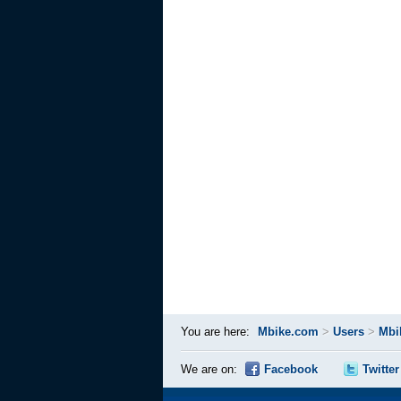
You are here:
Mbike.com
>
Users
>
Mbi
We are on:
Facebook
Twitter