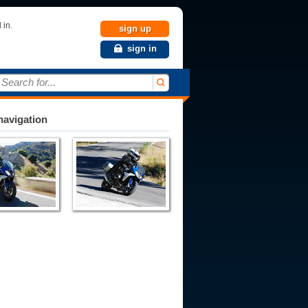
 in.
sign up
sign in
Search for...
avigation