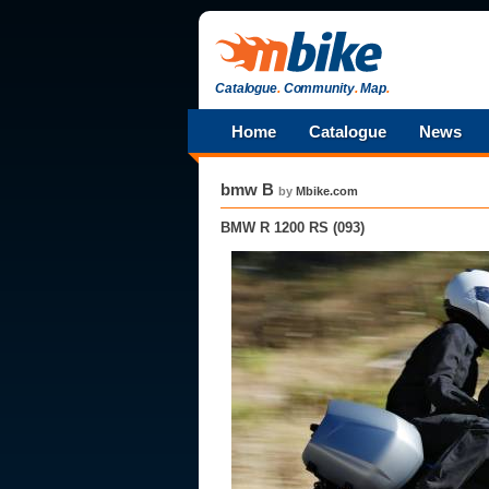
Catalogue
.
Community
.
Map
.
Home
Catalogue
News
bmw B
by
Mbike.com
BMW R 1200 RS (093)