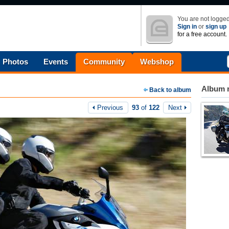
You are not logged
Sign in
or
sign up
for a free account.
Photos
Events
Community
Webshop
Album n
Back to album
Previous
93
of
122
Next