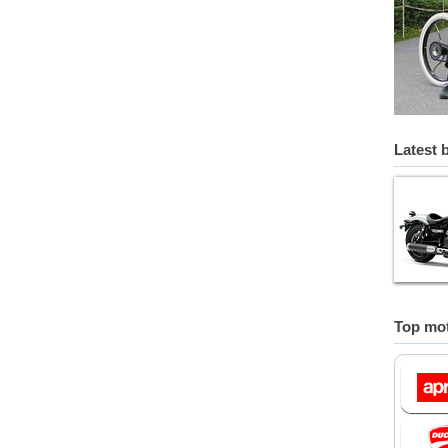
Latest 
Top mot