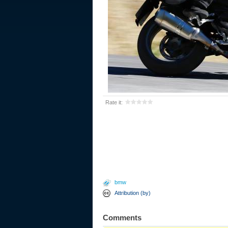
Rate it:
bmw
Attribution (by)
Comments