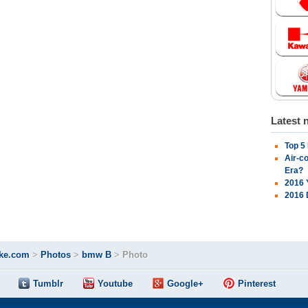
Latest 
Top 5
Air-c
Era?
2016 
2016 
ke.com
>
Photos
>
bmw B
>
Photo
Tumblr
Youtube
Google+
Pinterest