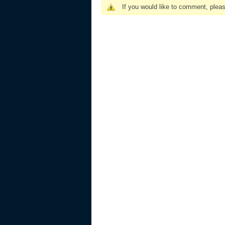
If you would like to comment, plea