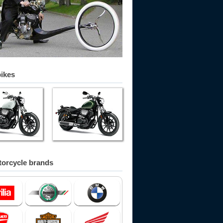
bikes
orcycle brands