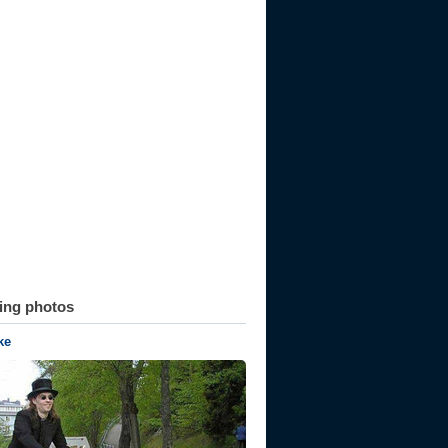
ting photos
ke