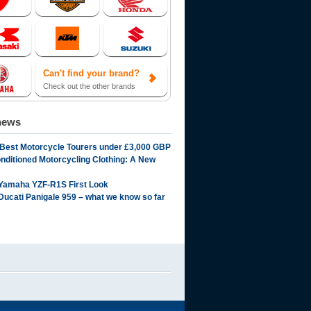
Can't find your brand?
Check out the other brands
news
 Best Motorcycle Tourers under £3,000 GBP
onditioned Motorcycling Clothing: A New
Yamaha YZF-R1S First Look
Ducati Panigale 959 – what we know so far