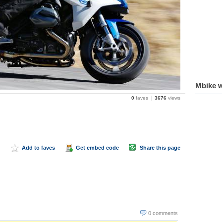
Mbike w
0
faves
3676
views
Add to faves
Get embed code
Share this page
0 comments