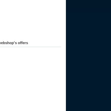
ebshop's offers