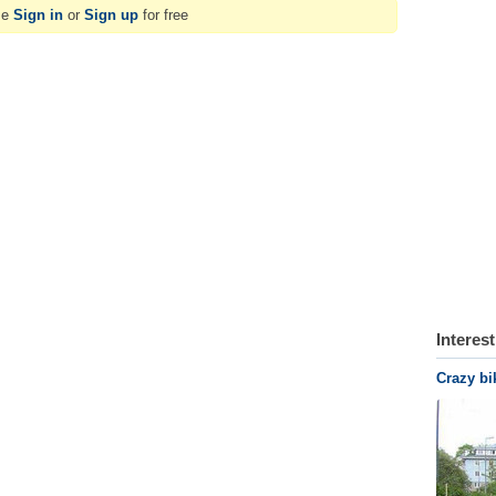
se
Sign in
or
Sign up
for free
Interes
Crazy bi