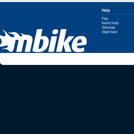
Help
Faq
Need help
Sitemap
Start here