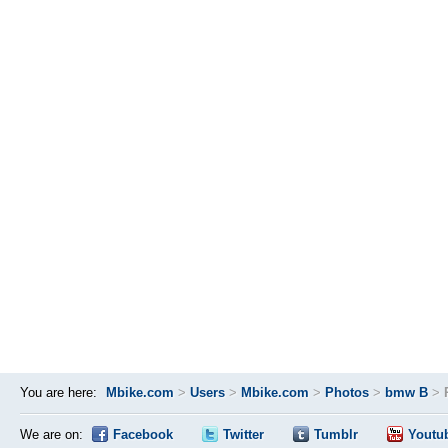
You are here:
Mbike.com
>
Users
>
Mbike.com
>
Photos
>
bmw B
>
We are on:
Facebook
Twitter
Tumblr
Youtu