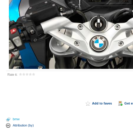
Rate it:
Add to faves
Get 
bmw
Attribution (by)