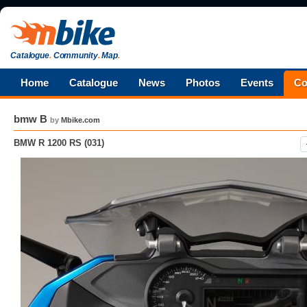
Catalogue
.
Community
.
Map
.
Home
Catalogue
News
Photos
Events
Co
bmw B
by
Mbike.com
BMW R 1200 RS (031)