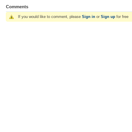
Comments
If you would like to comment, please
Sign in
or
Sign up
for free