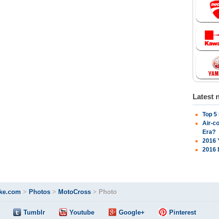
Latest 
Top 5
Air-c
Era?
2016 
2016 
ke.com
>
Photos
>
MotoCross
>
Photo
Tumblr
Youtube
Google+
Pinterest