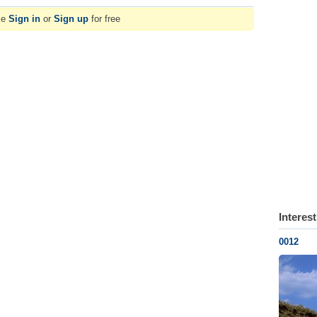
se
Sign in
or
Sign up
for free
Interes
0012