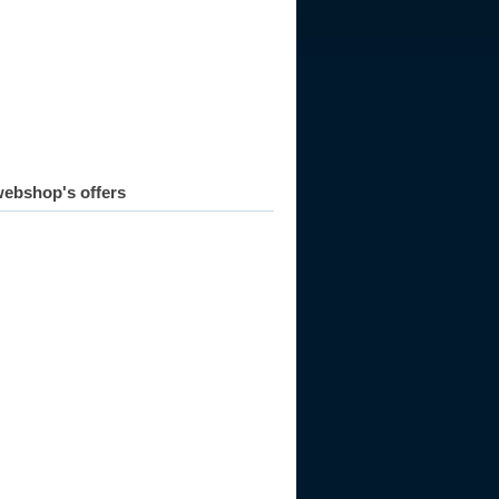
ebshop's offers