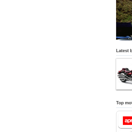
Latest 
Top mot