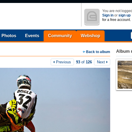
You are not logged
Sign in
or
sign up
for a free account.
Photos
Events
Community
Webshop
Album n
Back to album
Previous
93
of
126
Next