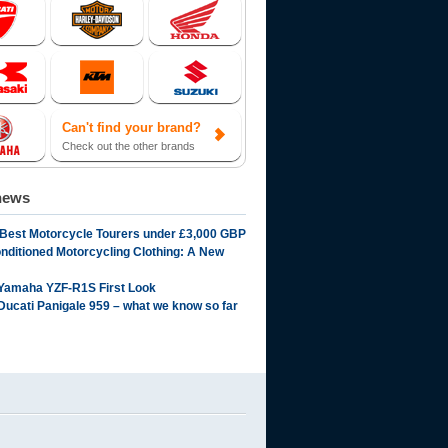
Can't find your brand?
Check out the other brands
news
 Best Motorcycle Tourers under £3,000 GBP
onditioned Motorcycling Clothing: A New
Yamaha YZF-R1S First Look
Ducati Panigale 959 – what we know so far