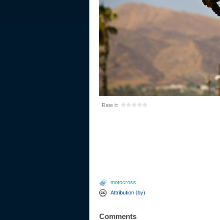
Rate it:
motocross
Attribution (by)
Comments