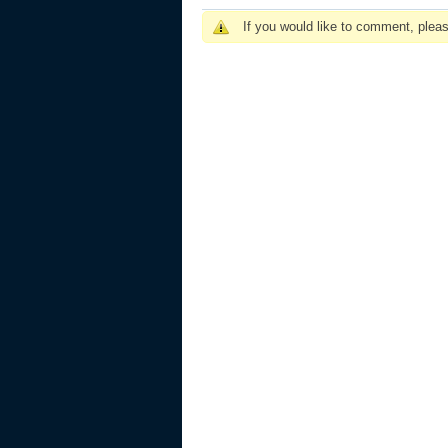
If you would like to comment, plea