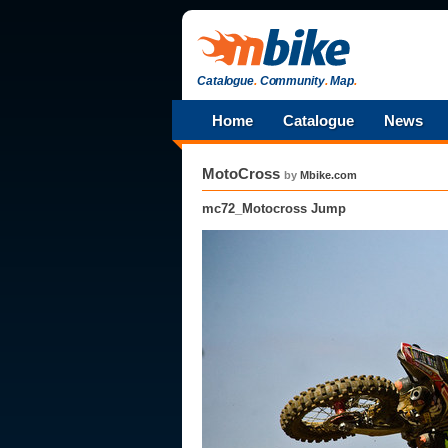
Catalogue
.
Community
.
Map
.
Home
Catalogue
News
MotoCross
by
Mbike.com
mc72_Motocross Jump