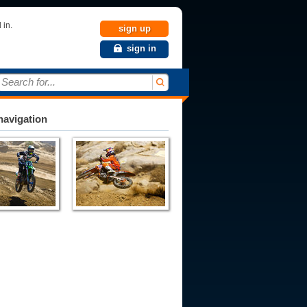
 in.
sign up
sign in
Search for...
avigation