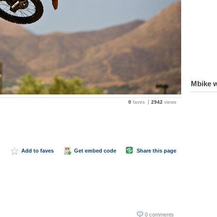
Mbike w
0
faves
2942
views
Add to faves
Get embed code
Share this page
0 comments