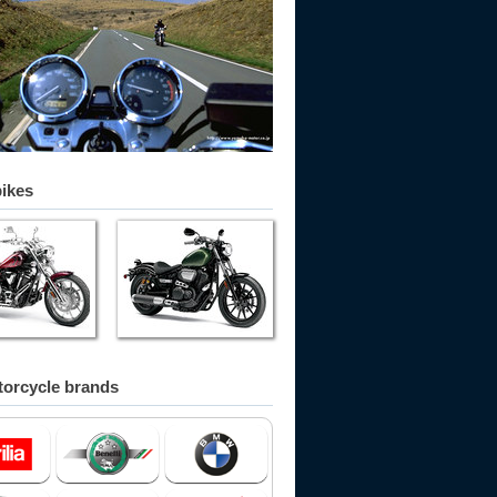
bikes
orcycle brands