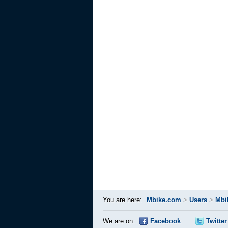
You are here:
Mbike.com
>
Users
>
Mbi
We are on:
Facebook
Twitter