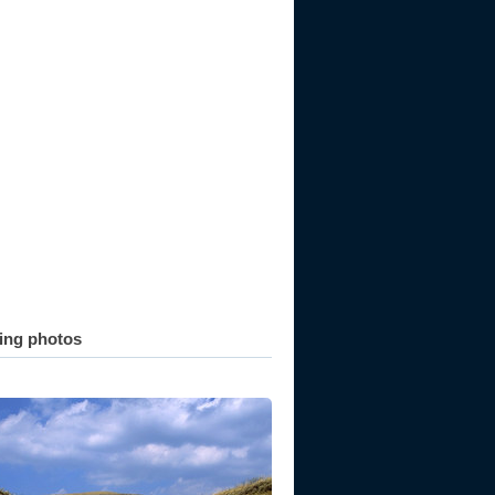
ting photos