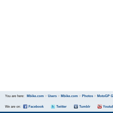
You are here:
Mbike.com
>
Users
>
Mbike.com
>
Photos
>
MotoGP Gr
We are on:
Facebook
Twitter
Tumblr
Youtu