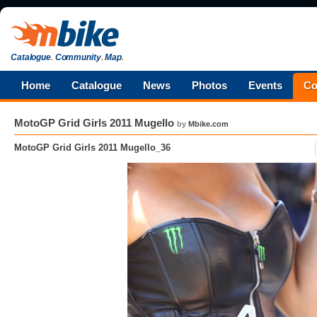
Catalogue
.
Community
.
Map
.
Home
Catalogue
News
Photos
Events
Co
MotoGP Grid Girls 2011 Mugello
by
Mbike.com
MotoGP Grid Girls 2011 Mugello_36