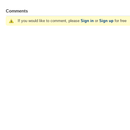
Comments
If you would like to comment, please
Sign in
or
Sign up
for free