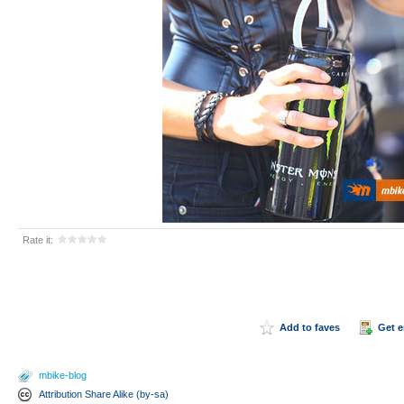
Rate it:
Add to faves
Get 
mbike-blog
Attribution Share Alike (by-sa)