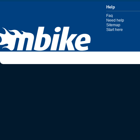
Help
Faq
Need help
Sitemap
Start here