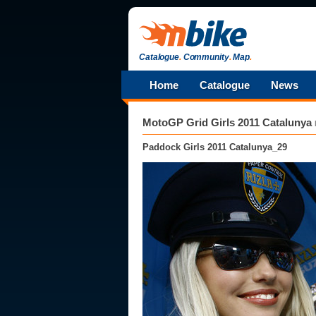
Catalogue
.
Community
.
Map
.
Home
Catalogue
News
MotoGP Grid Girls 2011 Catalunya
Paddock Girls 2011 Catalunya_29