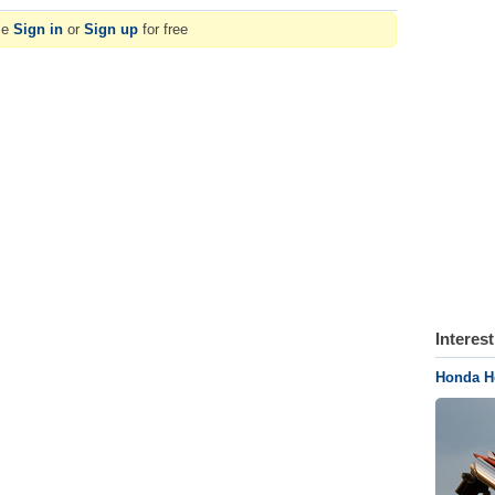
se
Sign in
or
Sign up
for free
Interes
Honda H