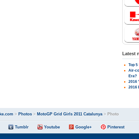
Latest 
Top 5
Air-c
Era?
2016 
2016 
ke.com
>
Photos
>
MotoGP Grid Girls 2011 Catalunya
>
Photo
Tumblr
Youtube
Google+
Pinterest