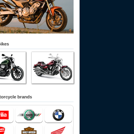
bikes
orcycle brands