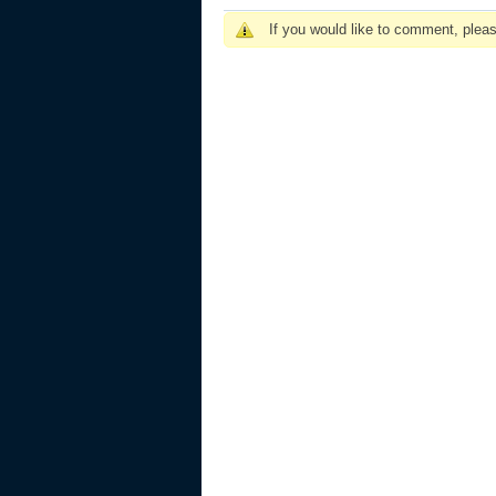
If you would like to comment, plea