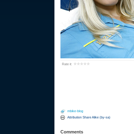
Rate it:
mbike-blog
Attribution Share Alike (by-sa)
Comments