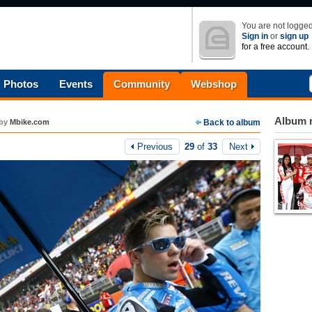
You are not logged
Sign in
or
sign up
for a free account.
Photos
Events
Community
Webshop
Album n
by
Mbike.com
Back to album
Previous
29
of
33
Next