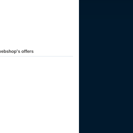
ebshop's offers