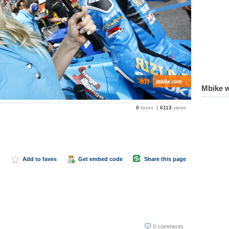
Mbike w
0
faves
6113
views
Add to faves
Get embed code
Share this page
0 comments