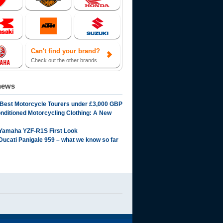
Can't find your brand?
Check out the other brands
news
 Best Motorcycle Tourers under £3,000 GBP
onditioned Motorcycling Clothing: A New
Yamaha YZF-R1S First Look
Ducati Panigale 959 – what we know so far