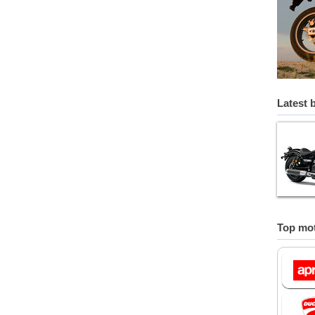
Latest 
Top mot