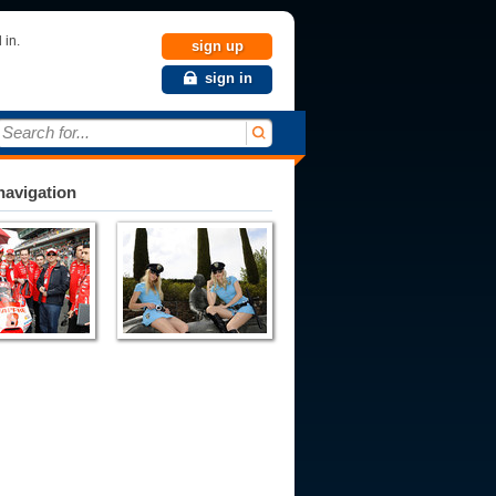
 in.
sign up
sign in
Search for...
avigation