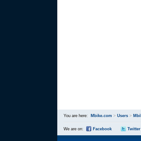
You are here:
Mbike.com
>
Users
>
Mbi
We are on:
Facebook
Twitter