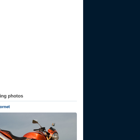
ting photos
ornet