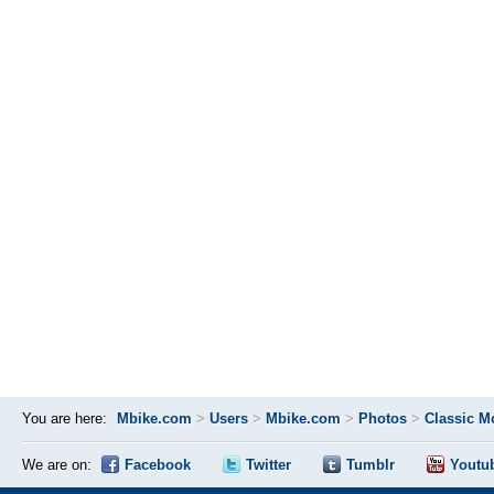
You are here:
Mbike.com
>
Users
>
Mbike.com
>
Photos
>
Classic M
We are on:
Facebook
Twitter
Tumblr
Youtu