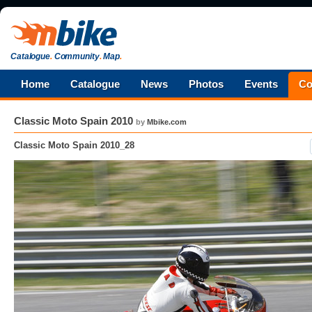
Catalogue
.
Community
.
Map
.
Home
Catalogue
News
Photos
Events
Co
Classic Moto Spain 2010
by
Mbike.com
Classic Moto Spain 2010_28