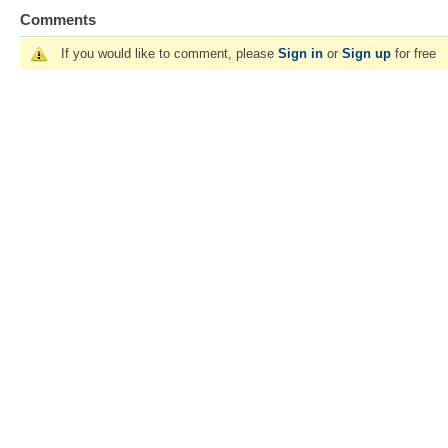
Comments
If you would like to comment, please
Sign in
or
Sign up
for free