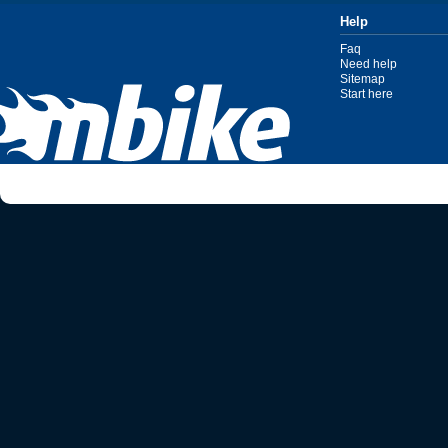
Help
Faq
Need help
Sitemap
Start here