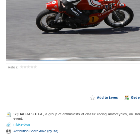
Rate it:
Add to faves
Get 
SQUADRA SUTGE, a group of enthusiasts of classic racing motorcycles, on Ja
event.
mbike-blog
Attribution Share Alike (by-sa)