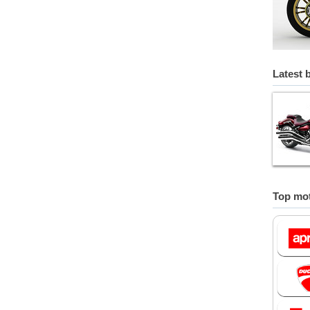
Latest 
Top mot