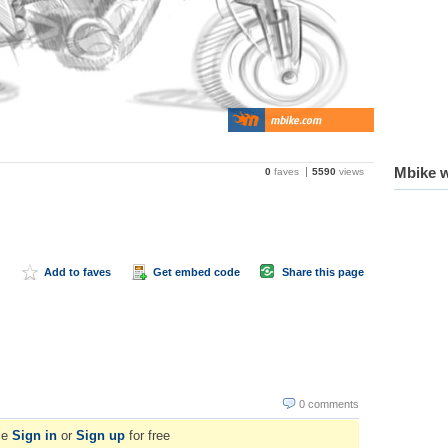
Mbike w
0
faves
5590
views
Add to faves
Get embed code
Share this page
0 comments
se
Sign in
or
Sign up
for free