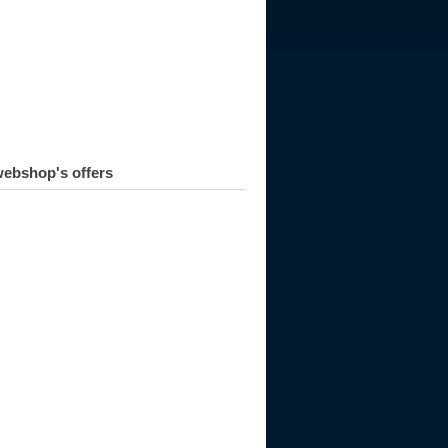
ebshop's offers