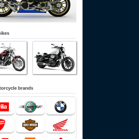
bikes
orcycle brands