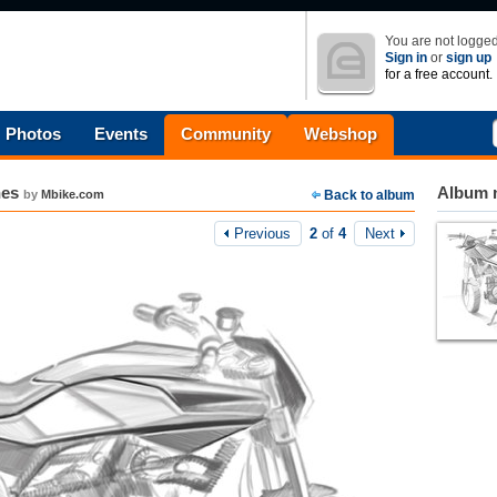
You are not logged
Sign in
or
sign up
for a free account.
Photos
Events
Community
Webshop
hes
Album n
by
Mbike.com
Back to album
Previous
2
of
4
Next