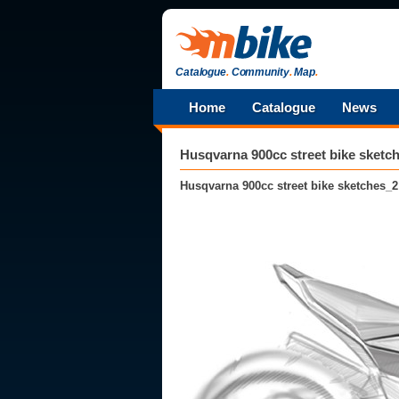
Catalogue
.
Community
.
Map
.
Home
Catalogue
News
Husqvarna 900cc street bike sketc
Husqvarna 900cc street bike sketches_2