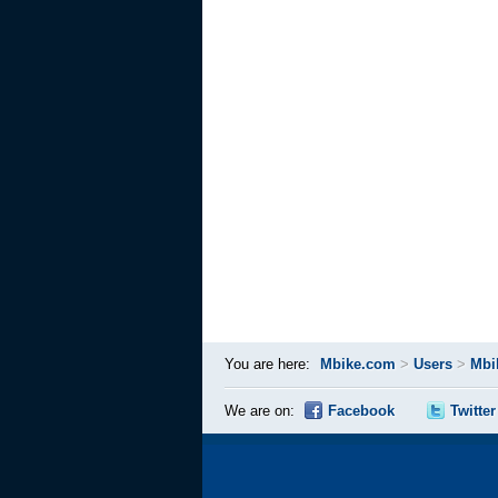
You are here:
Mbike.com
>
Users
>
Mbi
We are on:
Facebook
Twitter