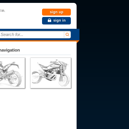
 in.
sign up
sign in
Search for...
avigation