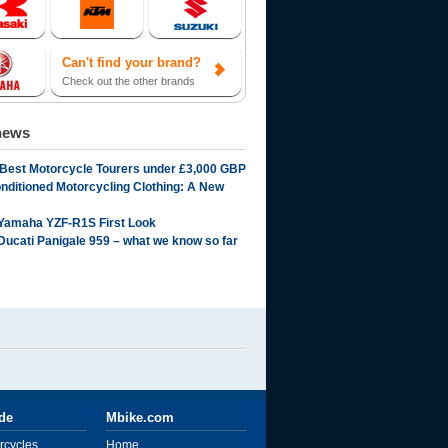
Can't find your brand?
Check out the other brands
news
 Best Motorcycle Tourers under £3,000 GBP
onditioned Motorcycling Clothing: A New
Yamaha YZF-R1S First Look
Ducati Panigale 959 – what we know so far
ide
Mbike.com
rcycles
Home