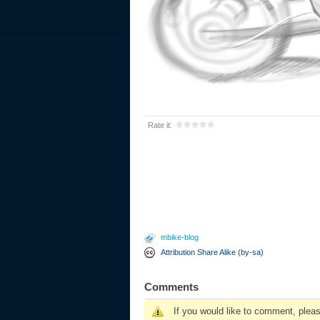
Rate it:
mbike-blog
Attribution Share Alike (by-sa)
Comments
If you would like to comment, plea