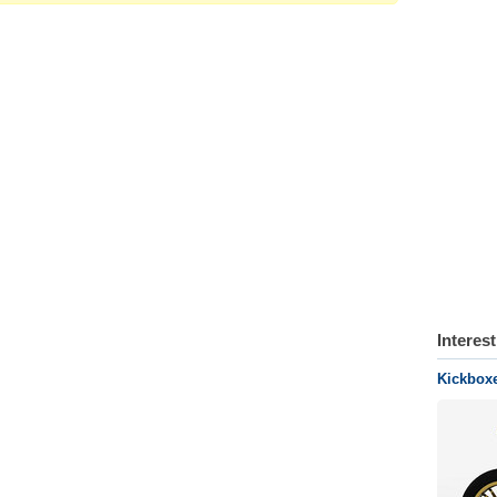
Interes
Kickboxe