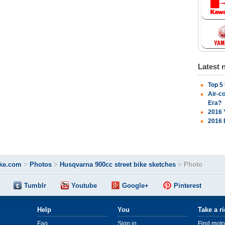
Latest 
Top 5
Air-c
Era?
2016 
2016 
ke.com
>
Photos
>
Husqvarna 900cc street bike sketches
>
Photo
Tumblr
Youtube
Google+
Pinterest
Help
You
Take a r
Faq
Sign in
Find moto