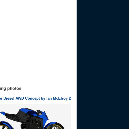
ting photos
r Diesel AWD Concept by Ian McElroy 2