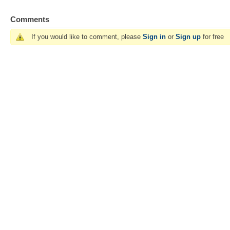
Comments
If you would like to comment, please
Sign in
or
Sign up
for free