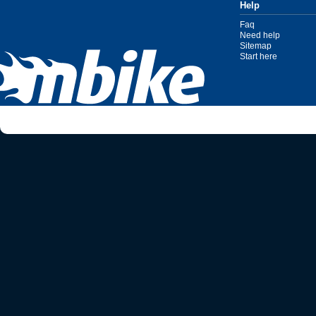
Help
Faq
Need help
Sitemap
Start here