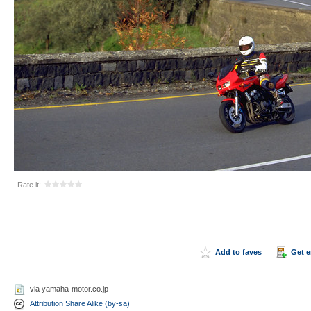
Rate it:
Add to faves
Get 
via yamaha-motor.co.jp
Attribution Share Alike (by-sa)