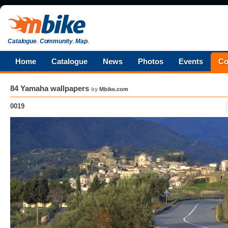
Catalogue
.
Community
.
Map
.
Home
Catalogue
News
Photos
Events
Co
84 Yamaha wallpapers
by
Mbike.com
0019