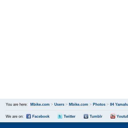
You are here:
Mbike.com
>
Users
>
Mbike.com
>
Photos
>
84 Yamaha
We are on:
Facebook
Twitter
Tumblr
Youtu