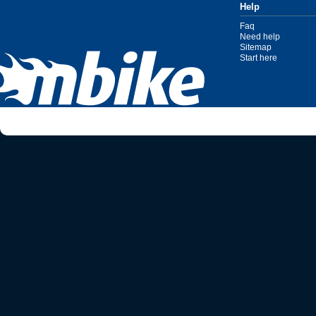
Help
Faq
Need help
Sitemap
Start here