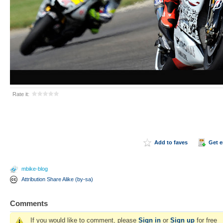
Rate it:
Add to faves
Get 
mbike-blog
Attribution Share Alike (by-sa)
Comments
If you would like to comment, please
Sign in
or
Sign up
for free