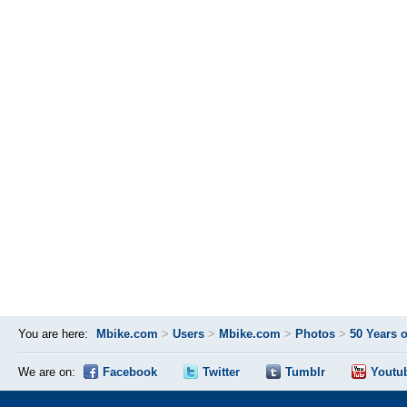
You are here:
Mbike.com
>
Users
>
Mbike.com
>
Photos
>
50 Years 
We are on:
Facebook
Twitter
Tumblr
Youtu