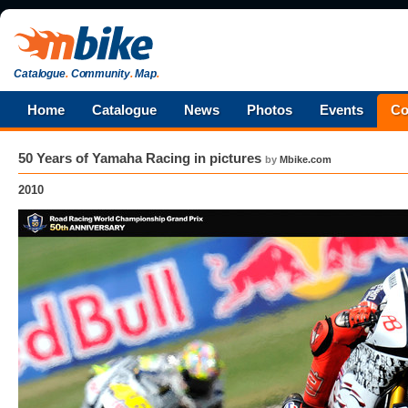
Catalogue
.
Community
.
Map
.
Home
Catalogue
News
Photos
Events
Co
50 Years of Yamaha Racing in pictures
by
Mbike.com
2010