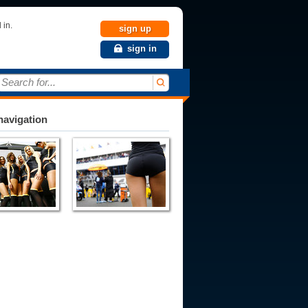
 in.
sign up
sign in
Search for...
avigation