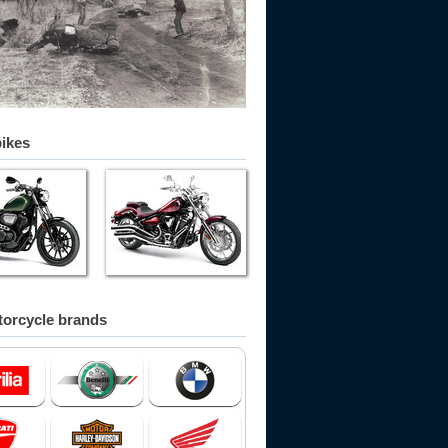
bikes
orcycle brands