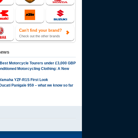
Can't find your brand?
Check out the other brands
news
 Best Motorcycle Tourers under £3,000 GBP
onditioned Motorcycling Clothing: A New
Yamaha YZF-R1S First Look
Ducati Panigale 959 – what we know so far