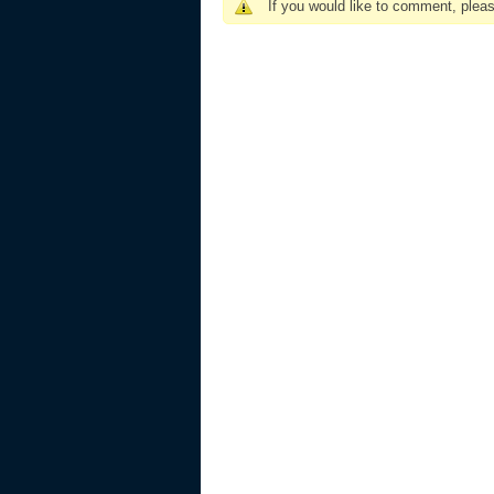
If you would like to comment, plea