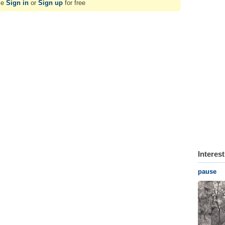
se
Sign in
or
Sign up
for free
Interes
pause