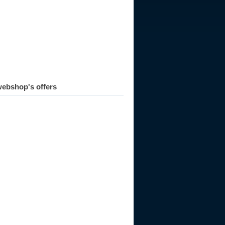
ebshop's offers