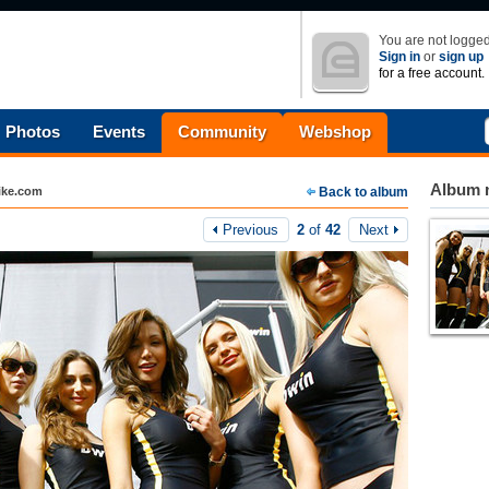
You are not logged
Sign in
or
sign up
for a free account.
Photos
Events
Community
Webshop
Album n
ike.com
Back to album
Previous
2
of
42
Next