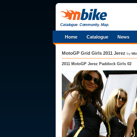
Catalogue
.
Community
.
Map
.
Home
Catalogue
News
MotoGP Grid Girls 2011 Jerez
by
Mb
2011 MotoGP Jerez Paddock Girls 02