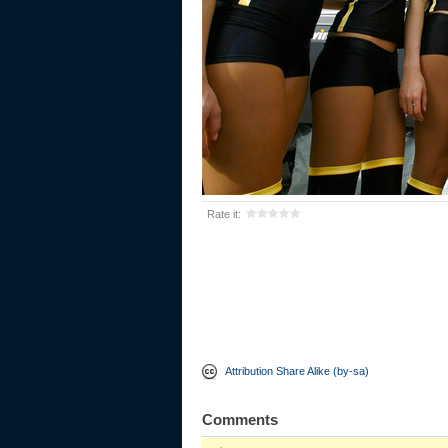
Rate it:
Attribution Share Alike (by-sa)
Comments