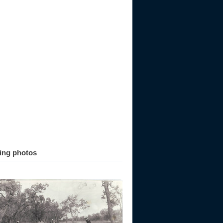
ting photos