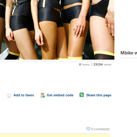
Mbike w
0
faves
23154
views
Add to faves
Get embed code
Share this page
0 comments