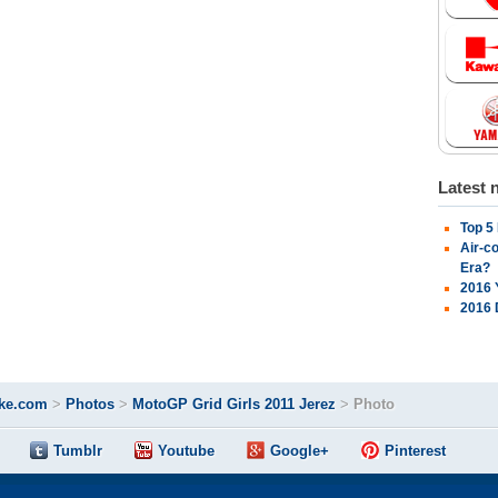
Latest 
Top 5
Air-c
Era?
2016 
2016 
ke.com
>
Photos
>
MotoGP Grid Girls 2011 Jerez
>
Photo
Tumblr
Youtube
Google+
Pinterest