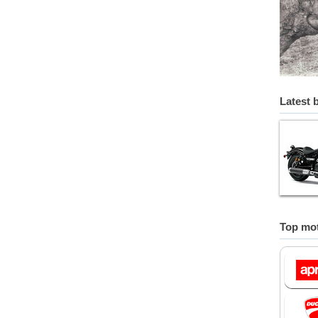
Latest 
Top mot