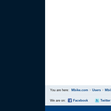
You are here:
Mbike.com
>
Users
>
Mbi
We are on:
Facebook
Twitter