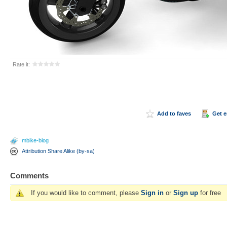
Rate it:
Add to faves
Get 
mbike-blog
Attribution Share Alike (by-sa)
Comments
If you would like to comment, please
Sign in
or
Sign up
for free