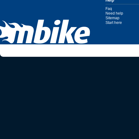
Help
Faq
Need help
Sitemap
Start here