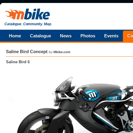
Catalogue
.
Community
.
Map
.
Home
Catalogue
News
Photos
Events
Co
Saline Bird Concept
by
Mbike.com
Saline Bird 6