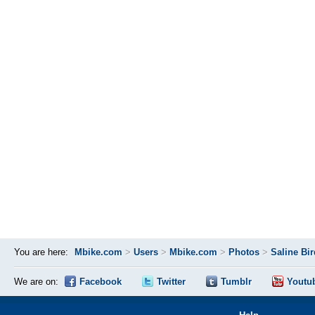
You are here:
Mbike.com
>
Users
>
Mbike.com
>
Photos
>
Saline Bi
We are on:
Facebook
Twitter
Tumblr
Youtu