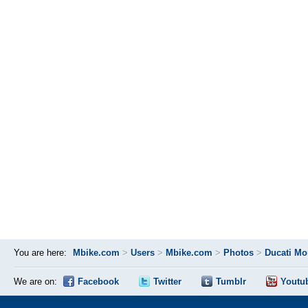
You are here:
Mbike.com
>
Users
>
Mbike.com
>
Photos
>
Ducati Mo
We are on:
Facebook
Twitter
Tumblr
Youtu