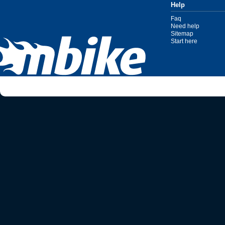
Help
Faq
Need help
Sitemap
Start here