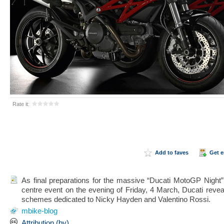
Rate it:
Add to faves
Get 
As final preparations for the massive “Ducati MotoGP Night”
centre event on the evening of Friday, 4 March, Ducati reve
schemes dedicated to Nicky Hayden and Valentino Rossi.
mbike-blog
Attribution (by)