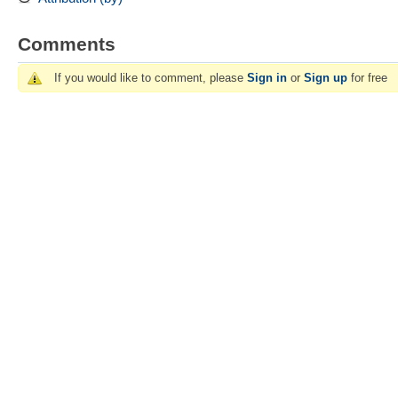
Comments
If you would like to comment, please
Sign in
or
Sign up
for free