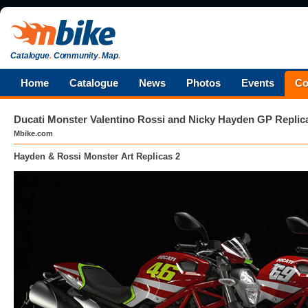
Catalogue
.
Community
.
Map
.
Home
Catalogue
News
Photos
Events
Co
Ducati Monster Valentino Rossi and Nicky Hayden GP Replic
Mbike.com
Hayden & Rossi Monster Art Replicas 2