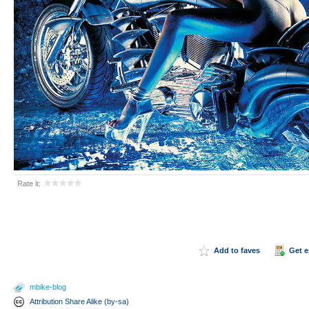
Rate it:
Add to faves
Get 
mbike-blog
Attribution Share Alike (by-sa)