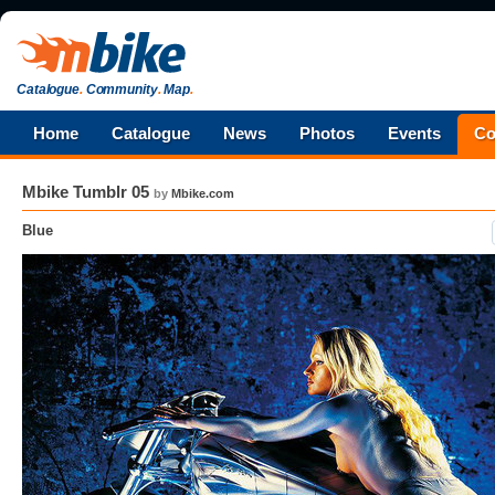
Catalogue
.
Community
.
Map
.
Home
Catalogue
News
Photos
Events
Co
Mbike Tumblr 05
by
Mbike.com
Blue