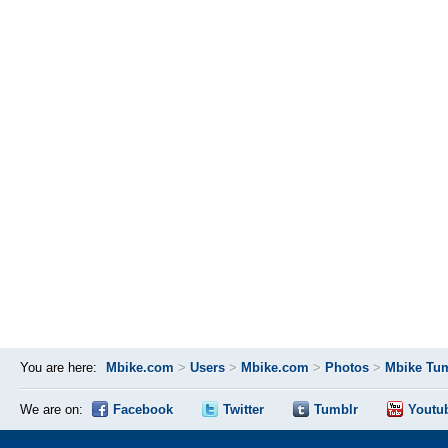
You are here:
Mbike.com
>
Users
>
Mbike.com
>
Photos
>
Mbike Tum
We are on:
Facebook
Twitter
Tumblr
Youtu