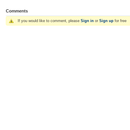
Comments
If you would like to comment, please
Sign in
or
Sign up
for free