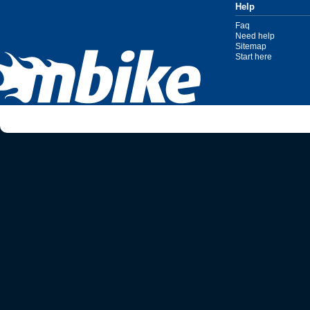
Help
Faq
Need help
Sitemap
Start here