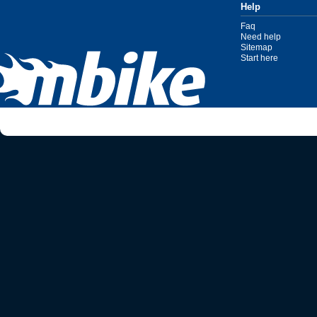
Help
Faq
Need help
Sitemap
Start here