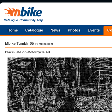
Catalogue
.
Community
.
Map
.
Home
Catalogue
News
Photos
Events
Co
Mbike Tumblr 05
by
Mbike.com
Black-Fat-Bob-Motorcycle Art