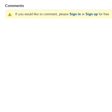
Comments
If you would like to comment, please
Sign in
or
Sign up
for free