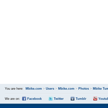
You are here:
Mbike.com
>
Users
>
Mbike.com
>
Photos
>
Mbike Tum
We are on:
Facebook
Twitter
Tumblr
Youtu