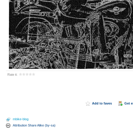
Rate it:
Add to faves
Get 
mbike-blog
Attribution Share Alike (by-sa)