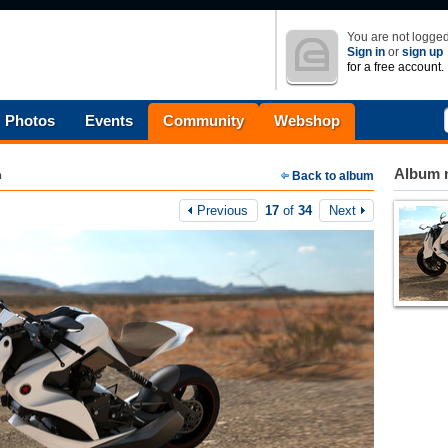
You are not logged
Sign in
or
sign up
for a free account.
Photos
Events
Community
Webshop
Album n
m
Back to album
Previous
17
of
34
Next