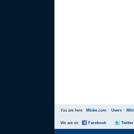
You are here:
Mbike.com
>
Users
>
Mbi
We are on:
Facebook
Twitter