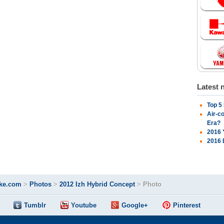
Latest 
Top 5
Air-c
Era?
2016 
2016 
ke.com
>
Photos
>
2012 Izh Hybrid Concept
>
Photo
Tumblr
Youtube
Google+
Pinterest