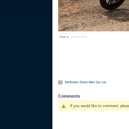
Rate it:
Attribution Share Alike (by-sa)
Comments
If you would like to comment, plea