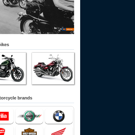
bikes
orcycle brands