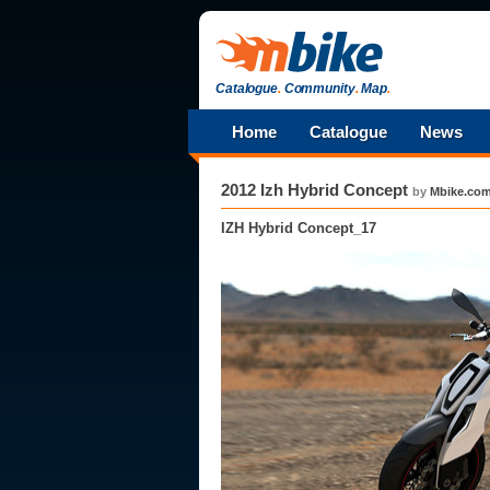
Catalogue
.
Community
.
Map
.
Home
Catalogue
News
2012 Izh Hybrid Concept
by
Mbike.co
IZH Hybrid Concept_17