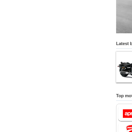
Latest 
Top mot