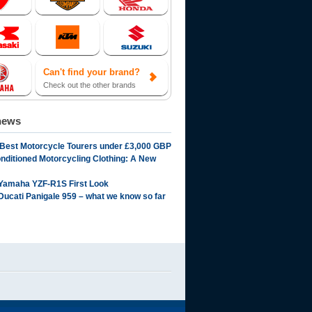
Can't find your brand?
Check out the other brands
news
 Best Motorcycle Tourers under £3,000 GBP
onditioned Motorcycling Clothing: A New
Yamaha YZF-R1S First Look
Ducati Panigale 959 – what we know so far