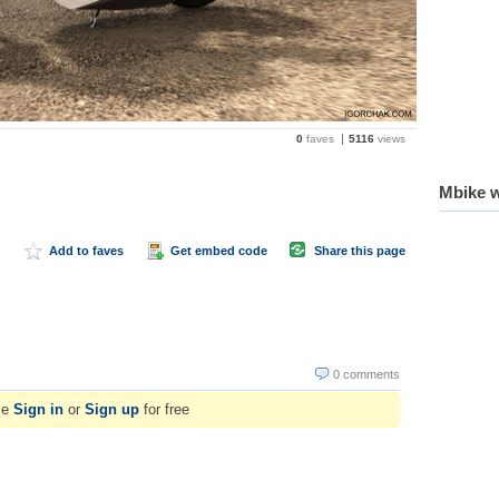
0
faves
5116
views
Mbike w
Add to faves
Get embed code
Share this page
0 comments
se
Sign in
or
Sign up
for free