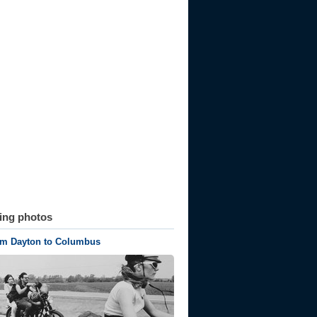
ting photos
om Dayton to Columbus