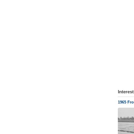
Interes
1965 Fr