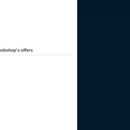
ebshop's offers