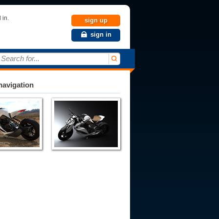
 in.
sign up
sign in
Search for...
avigation