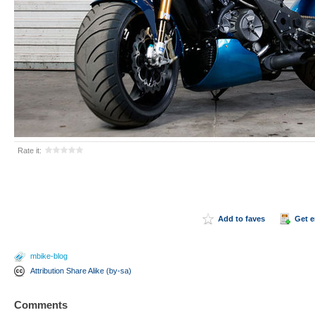
Rate it:
Add to faves
Get 
mbike-blog
Attribution Share Alike (by-sa)
Comments