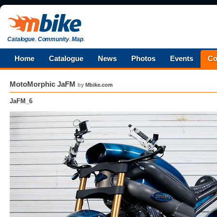
Catalogue
.
Community
.
Map
.
Home
Catalogue
News
Photos
Events
Co
MotoMorphic JaFM
by
Mbike.com
JaFM_6