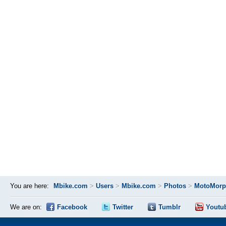
You are here:
Mbike.com
>
Users
>
Mbike.com
>
Photos
>
MotoMorp
We are on:
Facebook
Twitter
Tumblr
Youtu