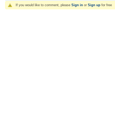
If you would like to comment, please
Sign in
or
Sign up
for free