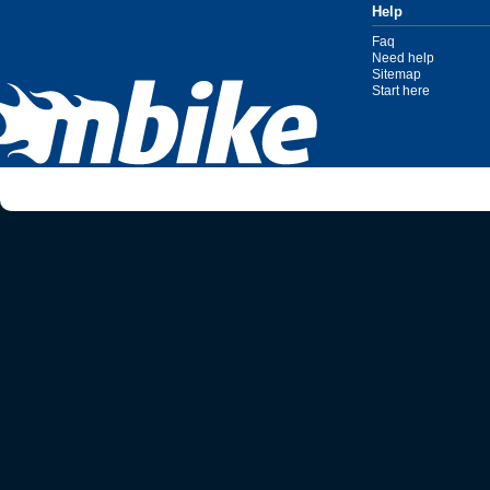
Help
Faq
Need help
Sitemap
Start here