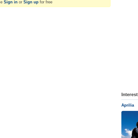
se
Sign in
or
Sign up
for free
Interes
Aprilia