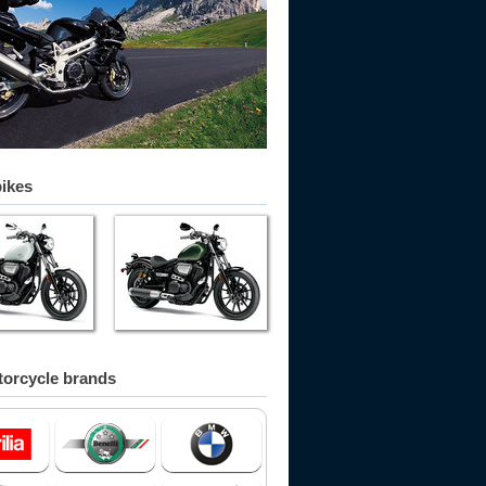
bikes
orcycle brands