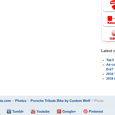
Latest 
Top 5
Air-c
Era?
2016 
2016 
ke.com
>
Photos
>
Porsche Tribute Bike by Custom Wolf
>
Photo
Tumblr
Youtube
Google+
Pinterest