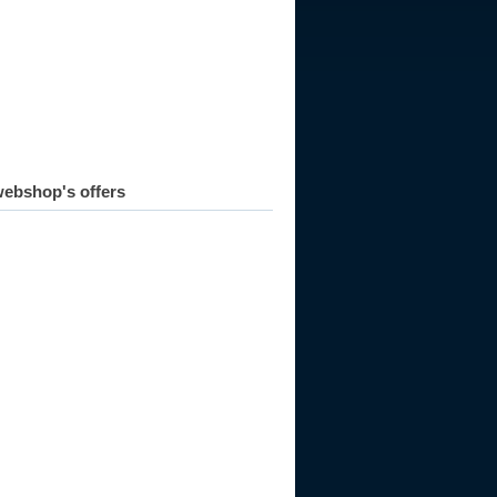
ebshop's offers