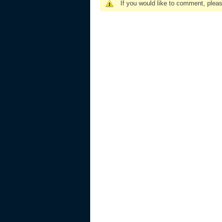
If you would like to comment, plea