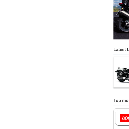
Latest 
Top mot