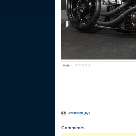
Rate it:
Attribution (by)
Comments