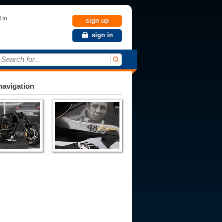
 in.
sign up
sign in
Search for...
avigation