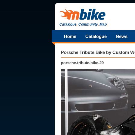
Catalogue
.
Community
.
Map
.
Home
Catalogue
News
Porsche Tribute Bike by Custom W
porsche-tribute-bike-20