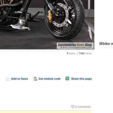
Mbike w
0
faves
7191
views
Add to faves
Get embed code
Share this page
0 comments