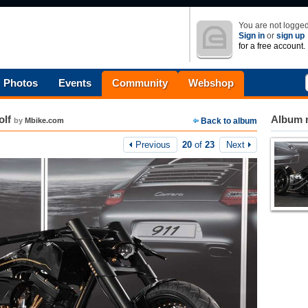
You are not logged
Sign in
or
sign up
for a free account.
Photos
Events
Community
Webshop
olf
Album n
by
Mbike.com
Back to album
Previous
20
of
23
Next