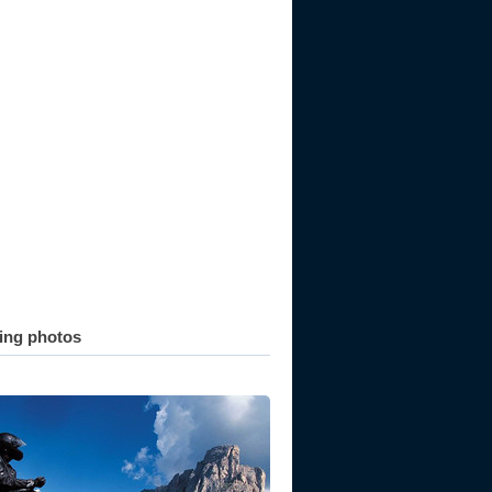
ting photos