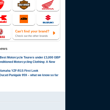
Can't find your brand?
Check out the other brands
news
 Best Motorcycle Tourers under £3,000 GBP
onditioned Motorcycling Clothing: A New
Yamaha YZF-R1S First Look
Ducati Panigale 959 – what we know so far