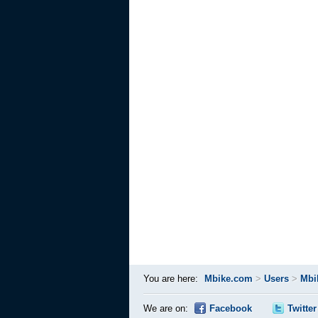
You are here:
Mbike.com
>
Users
>
Mbi
We are on:
Facebook
Twitter