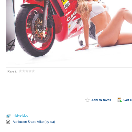
Rate it:
Add to faves
Get 
mbike-blog
Attribution Share Alike (by-sa)