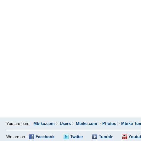
You are here:
Mbike.com
>
Users
>
Mbike.com
>
Photos
>
Mbike Tum
We are on:
Facebook
Twitter
Tumblr
Youtu