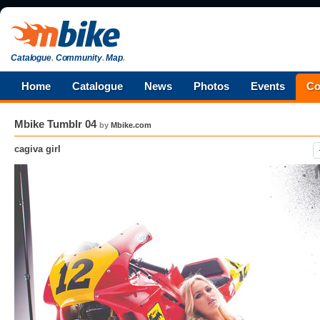
Catalogue
.
Community
.
Map
.
Home
Catalogue
News
Photos
Events
Co
Mbike Tumblr 04
by
Mbike.com
cagiva girl