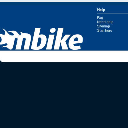
Help
Faq
Need help
Sitemap
Start here