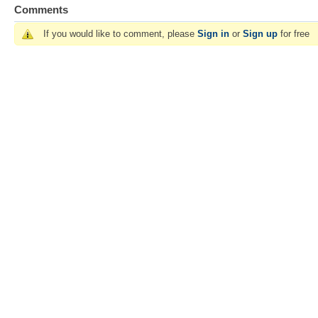
Comments
If you would like to comment, please
Sign in
or
Sign up
for free