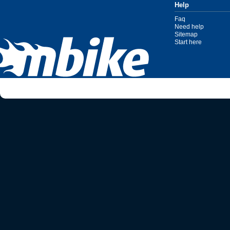
Help
Faq
Need help
Sitemap
Start here