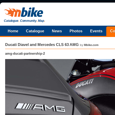
Catalogue
.
Community
.
Map
.
Home
Catalogue
News
Photos
Events
Co
Ducati Diavel and Mercedes CLS 63 AMG
by
Mbike.com
amg-ducati-partnership-2