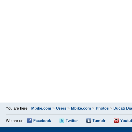
You are here:
Mbike.com
>
Users
>
Mbike.com
>
Photos
>
Ducati Di
We are on:
Facebook
Twitter
Tumblr
Youtu