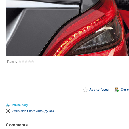
Rate it:
Add to faves
Get 
mbike-blog
Attribution Share Alike (by-sa)
Comments