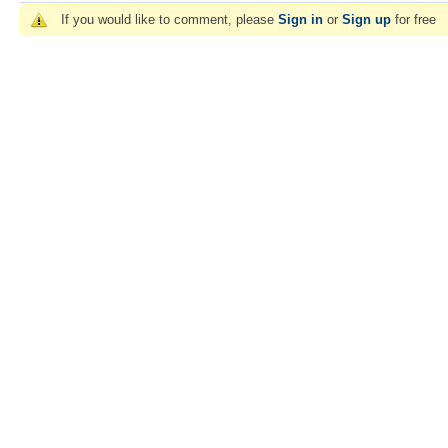
If you would like to comment, please
Sign in
or
Sign up
for free