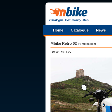
Catalogue
.
Community
.
Map
.
Home
Catalogue
News
Mbike Retro 02
by
Mbike.com
BMW R80 GS