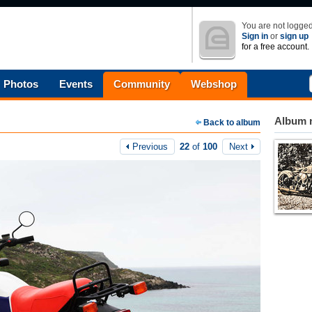
You are not logged
Sign in
or
sign up
for a free account.
Photos
Events
Community
Webshop
Album n
Back to album
Previous
22
of
100
Next