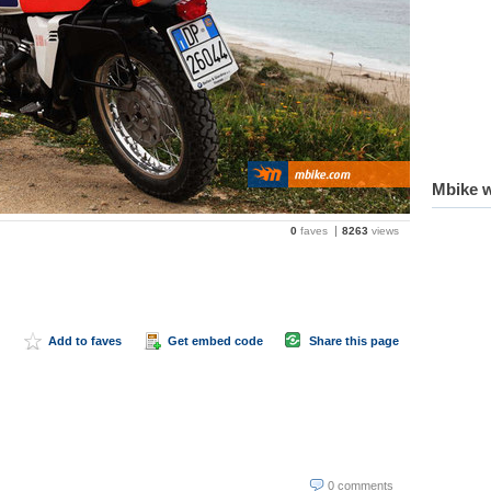
Mbike w
0
faves
8263
views
Add to faves
Get embed code
Share this page
0 comments