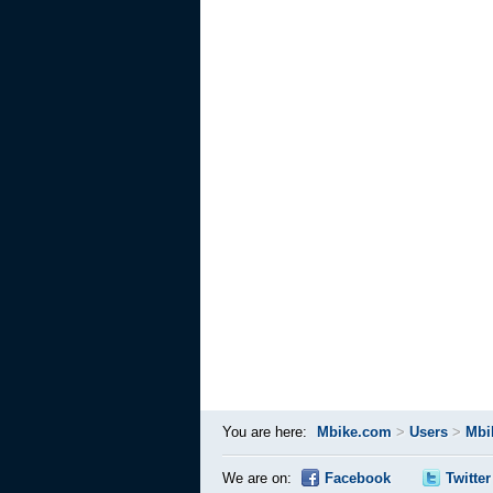
You are here:
Mbike.com
>
Users
>
Mbi
We are on:
Facebook
Twitter