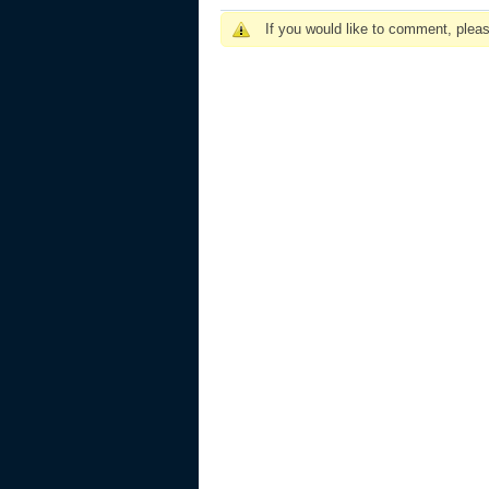
If you would like to comment, plea