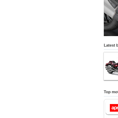
Latest 
Top mot