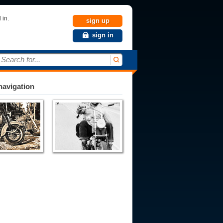
 in.
sign up
sign in
Search for...
avigation