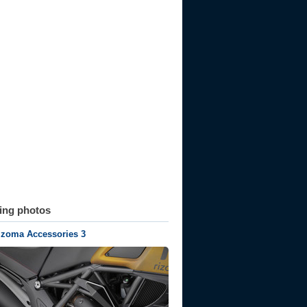
ting photos
izoma Accessories 3