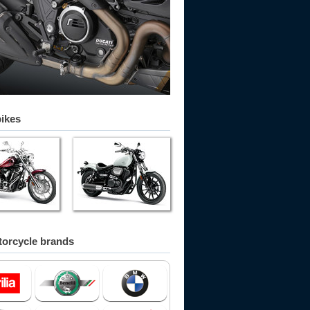
bikes
orcycle brands