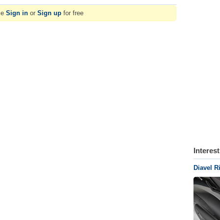
se
Sign in
or
Sign up
for free
Interes
Diavel R