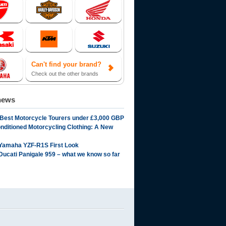
Can't find your brand?
Check out the other brands
news
 Best Motorcycle Tourers under £3,000 GBP
onditioned Motorcycling Clothing: A New
Yamaha YZF-R1S First Look
Ducati Panigale 959 – what we know so far