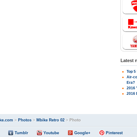
Latest 
Top 5
Air-c
Era?
2016 
2016 
ke.com
>
Photos
>
Mbike Retro 02
>
Photo
Tumblr
Youtube
Google+
Pinterest