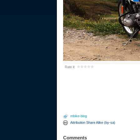
Rate it:
mbike-blog
Attribution Share Alike (by-sa)
Comments