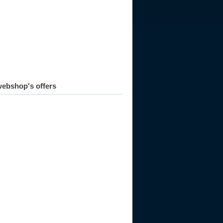
ebshop's offers