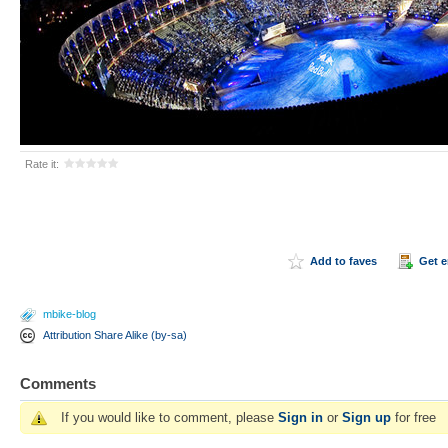
Rate it:
Add to faves
Get 
mbike-blog
Attribution Share Alike (by-sa)
Comments
If you would like to comment, please
Sign in
or
Sign up
for free