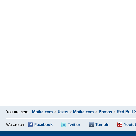
You are here:
Mbike.com
>
Users
>
Mbike.com
>
Photos
>
Red Bull 
We are on:
Facebook
Twitter
Tumblr
Youtu