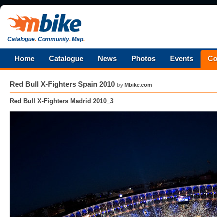
Catalogue
.
Community
.
Map
.
Home
Catalogue
News
Photos
Events
Co
Red Bull X-Fighters Spain 2010
by
Mbike.com
Red Bull X-Fighters Madrid 2010_3