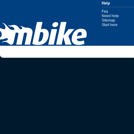
Help
Faq
Need help
Sitemap
Start here