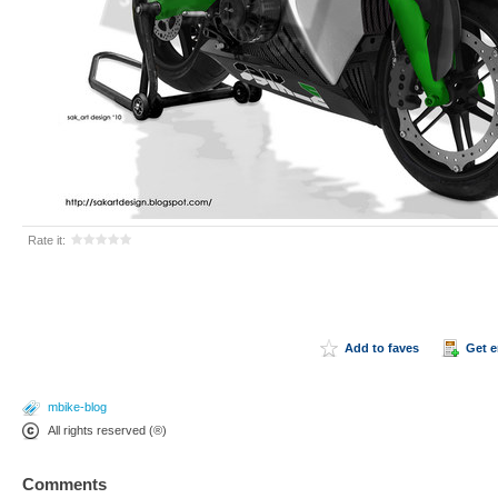
Rate it:
Add to faves
Get 
mbike-blog
All rights reserved (®)
Comments