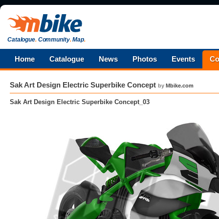
Catalogue
.
Community
.
Map
.
Home
Catalogue
News
Photos
Events
Co
Sak Art Design Electric Superbike Concept
by
Mbike.com
Sak Art Design Electric Superbike Concept_03