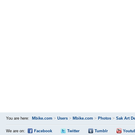
You are here:
Mbike.com
>
Users
>
Mbike.com
>
Photos
>
Sak Art D
We are on:
Facebook
Twitter
Tumblr
Youtu