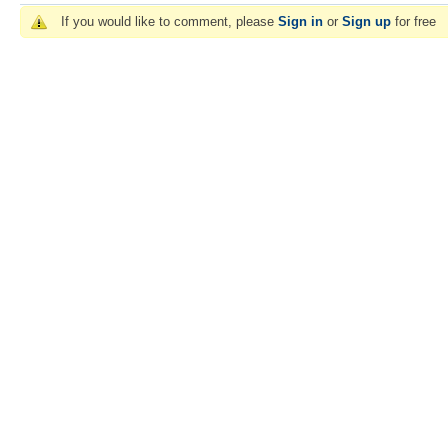
If you would like to comment, please
Sign in
or
Sign up
for free