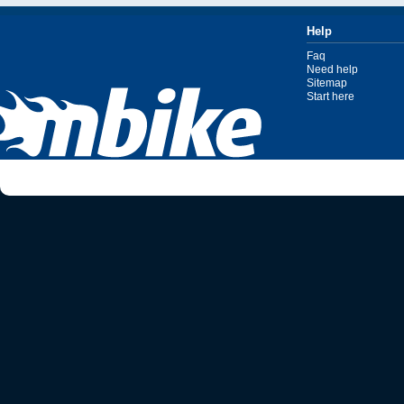
Help
Faq
Need help
Sitemap
Start here