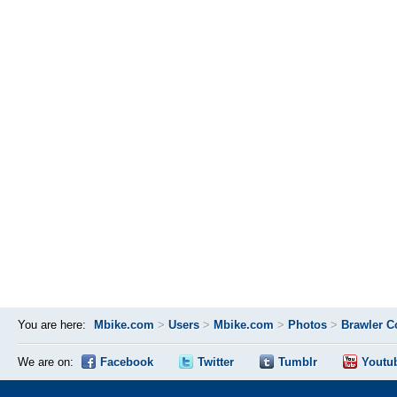
You are here:
Mbike.com
>
Users
>
Mbike.com
>
Photos
>
Brawler C
We are on:
Facebook
Twitter
Tumblr
Youtu