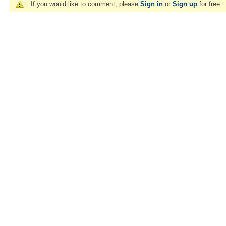
If you would like to comment, please
Sign in
or
Sign up
for free