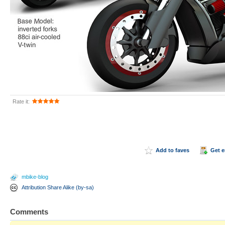
Rate it:
Add to faves
Get 
mbike-blog
Attribution Share Alike (by-sa)
Comments