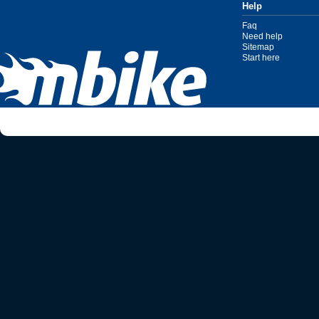
Help
Faq
Need help
Sitemap
Start here