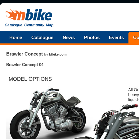
Catalogue
.
Community
.
Map
.
Home
Catalogue
News
Photos
Events
Co
Brawler Concept
by
Mbike.com
Brawler Concept 04