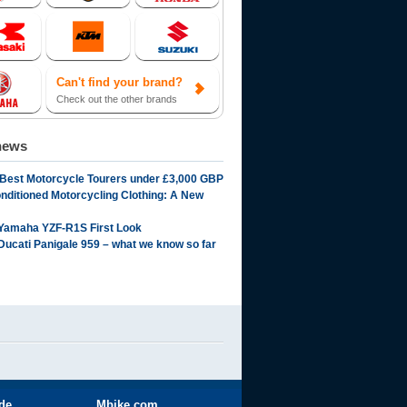
Can't find your brand?
Check out the other brands
news
 Best Motorcycle Tourers under £3,000 GBP
onditioned Motorcycling Clothing: A New
Yamaha YZF-R1S First Look
Ducati Panigale 959 – what we know so far
ide
Mbike.com