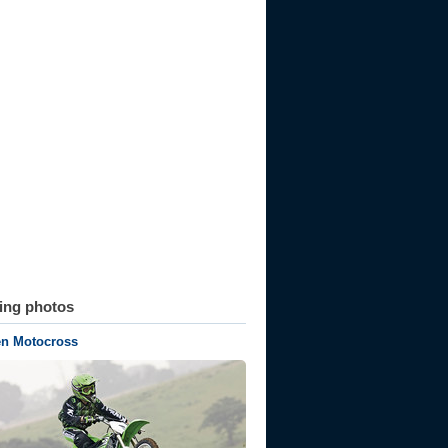
ting photos
n Motocross