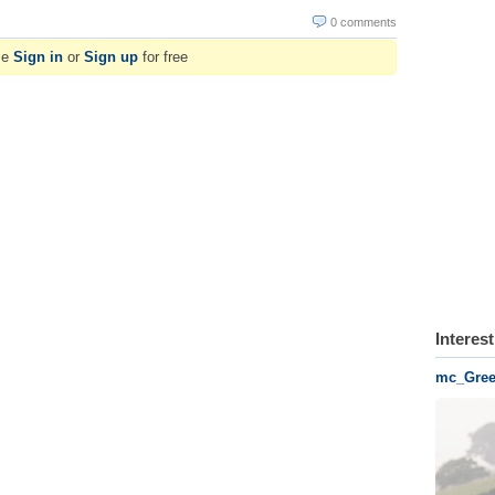
0 comments
se
Sign in
or
Sign up
for free
Interes
mc_Gree