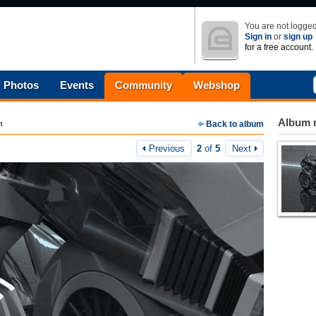
You are not logged
Sign in
or
sign up
for a free account.
Photos
Events
Community
Webshop
Album n
m
Back to album
Previous
2
of
5
Next