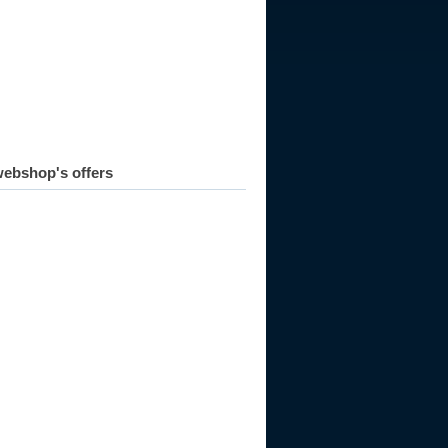
ebshop's offers