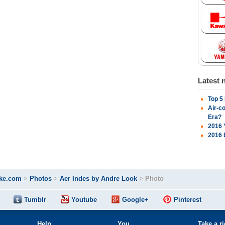
Latest 
Top 5
Air-c
Era?
2016 
2016 
ke.com
>
Photos
>
Aer Indes by Andre Look
>
Photo
Tumblr
Youtube
Google+
Pinterest
Help
You
Take a r