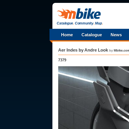
Catalogue
.
Community
.
Map
.
Home
Catalogue
News
Aer Indes by Andre Look
by
Mbike.co
7379