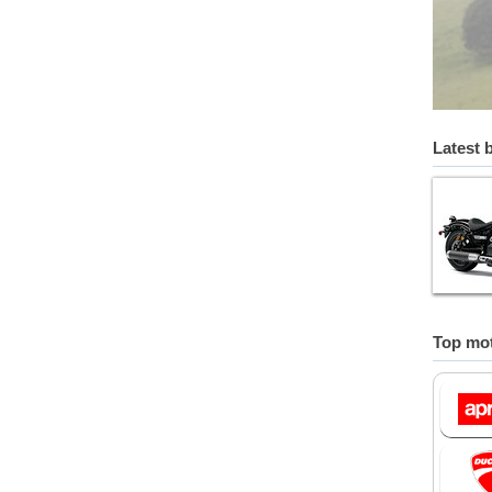
Latest 
Top mot