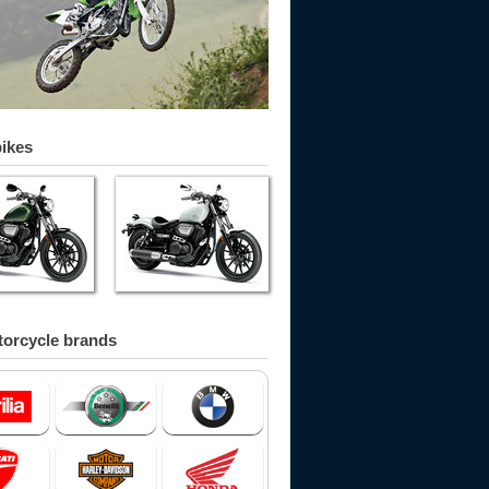
bikes
orcycle brands