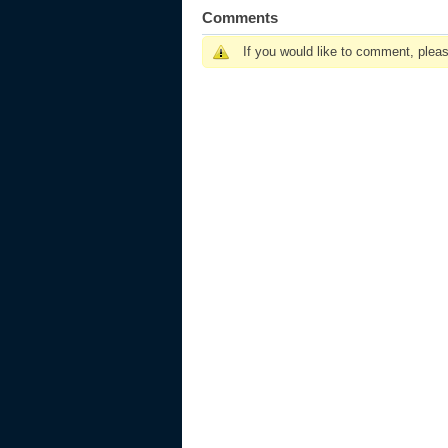
Comments
If you would like to comment, plea