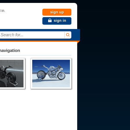
 in.
sign up
sign in
Search for...
avigation