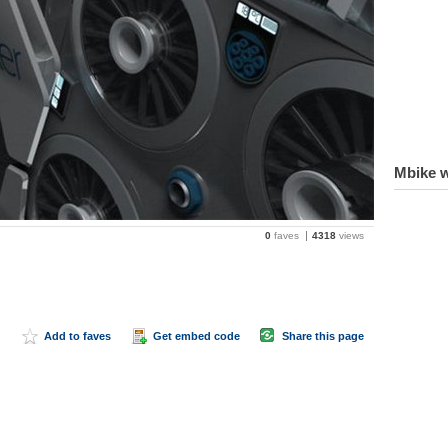
Mbike w
0
faves
4318
views
Add to faves
Get embed code
Share this page