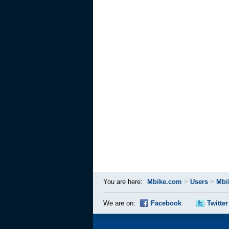
You are here:
Mbike.com
>
Users
>
Mbi
We are on:
Facebook
Twitter