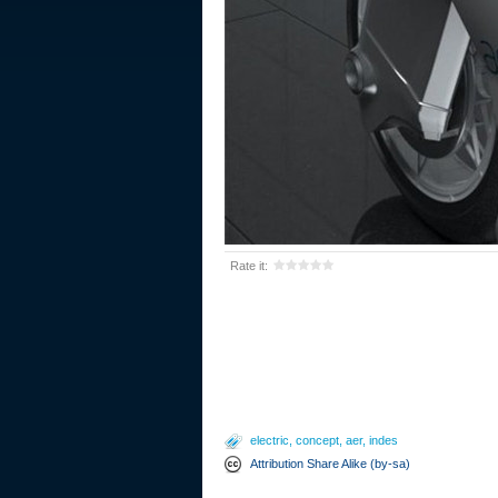
Rate it:
electric
,
concept
,
aer
,
indes
Attribution Share Alike (by-sa)