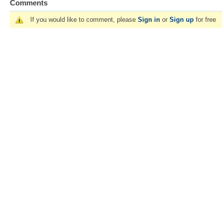
Comments
If you would like to comment, please
Sign in
or
Sign up
for free