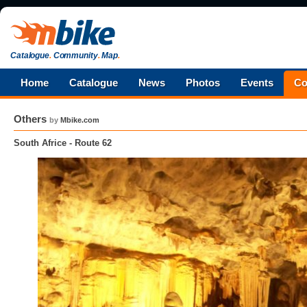
Catalogue
.
Community
.
Map
.
Home
Catalogue
News
Photos
Events
Co
Others
by
Mbike.com
South Africe - Route 62