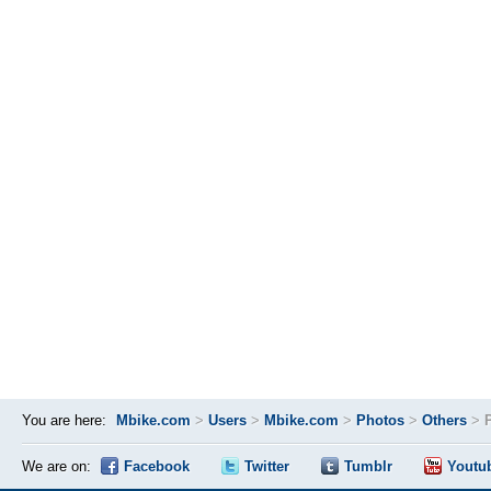
You are here:
Mbike.com
>
Users
>
Mbike.com
>
Photos
>
Others
>
We are on:
Facebook
Twitter
Tumblr
Youtu