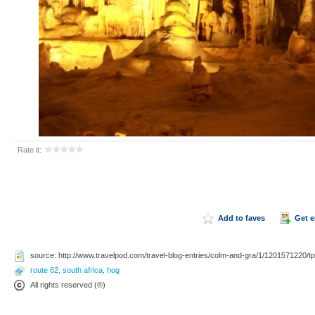
Rate it:
Add to faves
Get 
source: http://www.travelpod.com/travel-blog-entries/colm-and-gra/1/1201571220/tp
route 62
,
south africa
,
hog
All rights reserved (®)