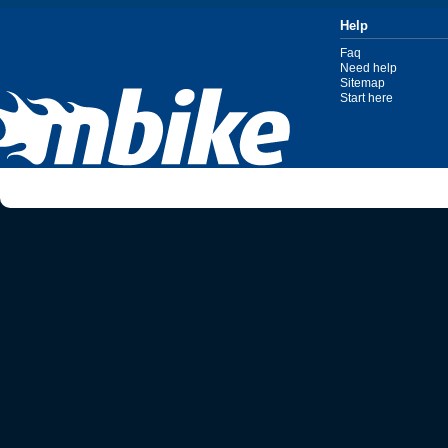
Help
Faq
Need help
Sitemap
Start here